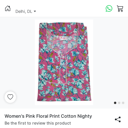
Delhi, DL
Women's Pink Floral Print Cotton Nighty
Be the first to review this product