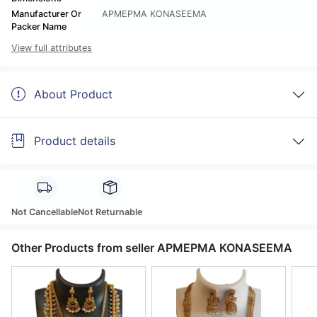
Manufacturer Or
APMEPMA KONASEEMA
Packer Name
View full attributes
About Product
Product details
Not Cancellable
Not Returnable
Other Products from seller APMEPMA KONASEEMA