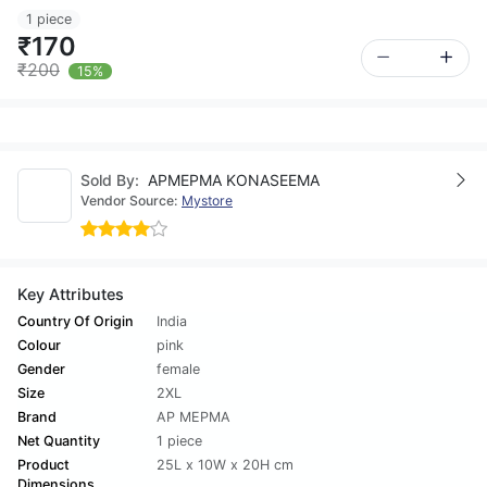
1 piece
₹170
₹200
15%
Sold By:
APMEPMA KONASEEMA
Vendor Source:
Mystore
Key Attributes
Country Of Origin
India
Colour
pink
Gender
female
Size
2XL
Brand
AP MEPMA
Net Quantity
1 piece
Product
25L x 10W x 20H cm
Dimensions