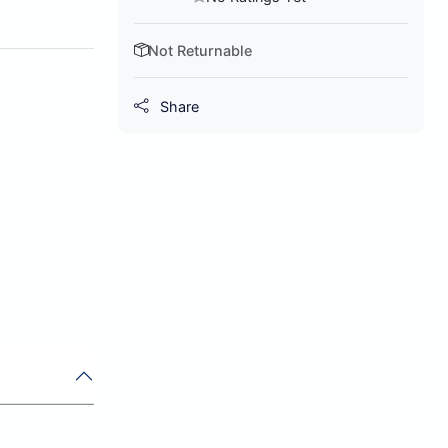
Not Returnable
Share