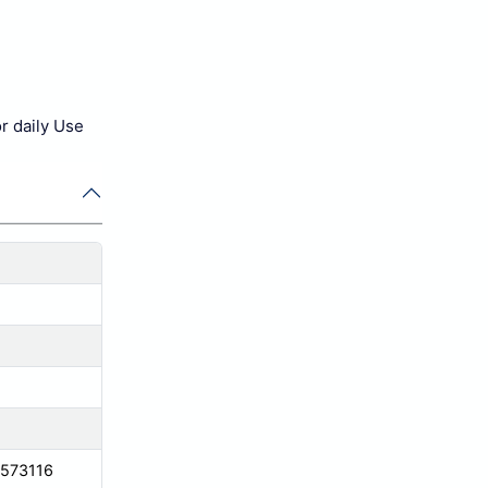
or daily Use
 573116