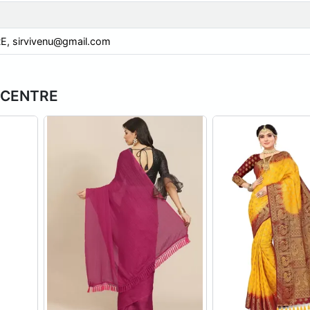
E,
sirvivenu@gmail.com
H CENTRE