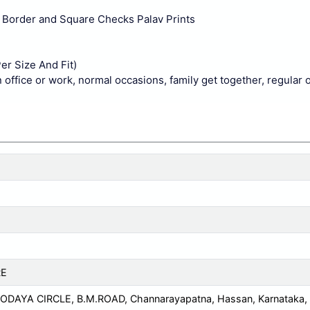
id Border and Square Checks Palav Prints
er Size And Fit)
n office or work, normal occasions, family get together, regular 
RE
DAYA CIRCLE, B.M.ROAD, Channarayapatna, Hassan, Karnataka,