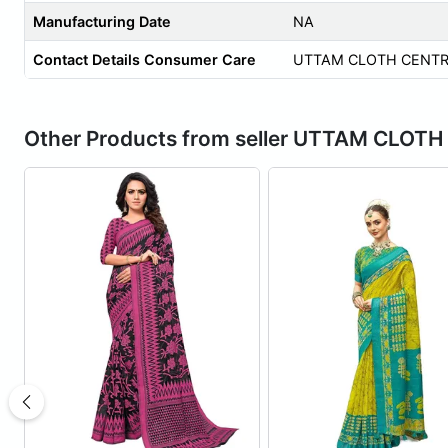
Manufacturing Date
NA
Contact Details Consumer Care
UTTAM CLOTH CENTR
Other Products from seller UTTAM CLOT