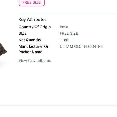
FREE SIZE
Key Attributes
Country Of Origin
India
SIZE
FREE SIZE
Net Quantity
1 unit
Manufacturer Or
UTTAM CLOTH CENTRE
Packer Name
View full attributes