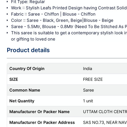
Fit Type: Regular
Work :: Stylish Leafs Printed Design having Contrast Sol
Fabric :: Saree - Chiffon | Blouse - Chiffon
Color :: Saree - Black, Green, Beige|Blouse - Beige
Saree - 5.5Mtr, Blouse - 0.8Mtr (Need To Be Stitched As P
This saree is suitable to get a contemporary stylish look i
or gifting to loved one
Product details
Country Of Origin
India
SIZE
FREE SIZE
Common Name
Saree
Net Quantity
1 unit
Manufacturer Or Packer Name
UTTAM CLOTH CENT
Manufacturer Or Packer Address
SAS NO.73, NEAR NAVO