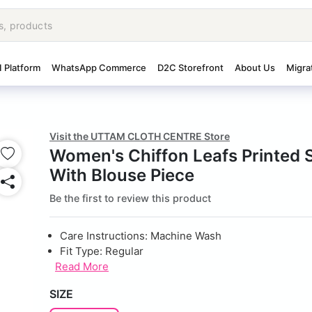
I Platform
WhatsApp Commerce
D2C Storefront
About Us
Migra
Visit the UTTAM CLOTH CENTRE Store
Women's Chiffon Leafs Printed 
With Blouse Piece
Be the first to review this product
Care Instructions: Machine Wash
Fit Type: Regular
Read More
SIZE