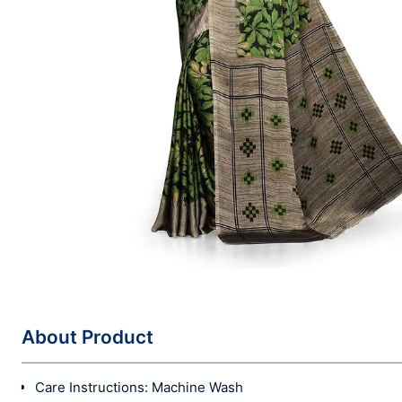
About Product
Care Instructions: Machine Wash