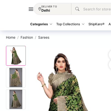
DELIVER TO
Delhi
Categories
Top Collections
ShipKaro®
A
Home
Fashion
Sarees