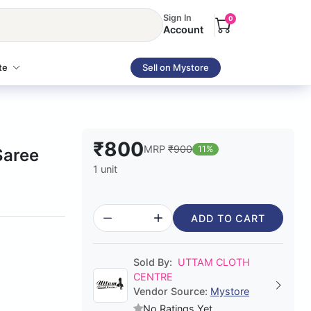
Sign In
0
Account
te
Sell on Mystore
₹800
MRP
₹900
11%
Saree
1 unit
ADD TO CART
Sold By:
UTTAM CLOTH
CENTRE
Vendor Source:
Mystore
No Ratings Yet