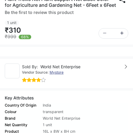
for Agriculture and Gardening Net - 6Feet x 6Feet
Be the first to review this product
1 unit
₹310
₹999
68%
Sold By:
World Net Enterprise
Vendor Source:
Mystore
Key Attributes
Country Of Origin
India
Colour
transparent
Brand
World Net Enterprise
Net Quantity
1 unit
Product
16L x 8W x 8H cm