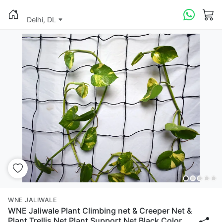
Delhi, DL
WNE JALIWALE
WNE Jaliwale Plant Climbing net & Creeper Net &
Plant Trellis Net Plant Support Net Black Color