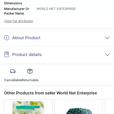
Dimensions
Manufacturer Or
WORLD NET ENTERPRISE
Packer Name
View full attributes
About Product
Product details
Cancellable
Returnable
Other Products from seller World Net Enterprise