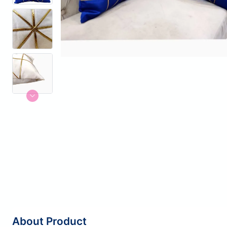
About Product