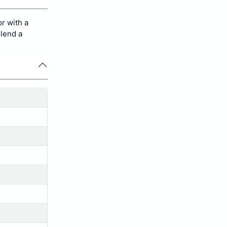
r with a
 lend a