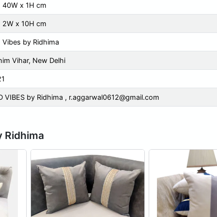
x 40W x 1H cm
x 2W x 10H cm
 Vibes by Ridhima
im Vihar, New Delhi
21
 VIBES by Ridhima ,
r.aggarwal0612@gmail.com
y Ridhima