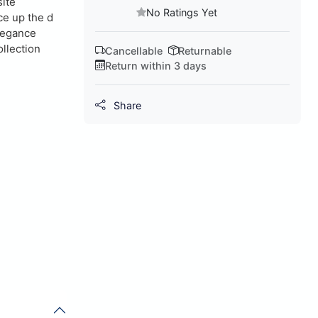
site
No Ratings Yet
ce up the d
elegance
ollection
Cancellable
Returnable
Return within 3 days
Share