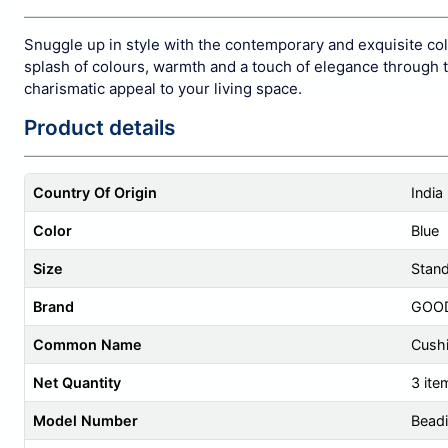
Snuggle up in style with the contemporary and exquisite co
splash of colours, warmth and a touch of elegance through th
charismatic appeal to your living space.
Product details
Country Of Origin
India
Color
Blue
Size
Stan
Brand
GOO
Common Name
Cush
Net Quantity
3 ite
Model Number
Beadi