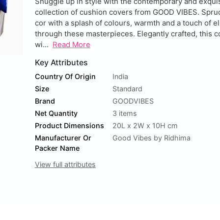
Snuggle up in style with the contemporary and exqui
collection of cushion covers from GOOD VIBES. Spru
cor with a splash of colours, warmth and a touch of 
through these masterpieces. Elegantly crafted, this c
wi...
Read More
Key Attributes
Country Of Origin
India
Size
Standard
Brand
GOODVIBES
Net Quantity
3 items
Product Dimensions
20L x 2W x 10H cm
Manufacturer Or
Good Vibes by Ridhima
Packer Name
View full attributes