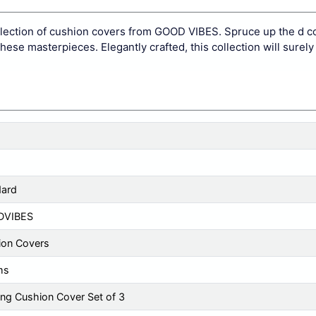
llection of cushion covers from GOOD VIBES. Spruce up the d co
ese masterpieces. Elegantly crafted, this collection will surely
dard
DVIBES
ion Covers
ms
ng Cushion Cover Set of 3