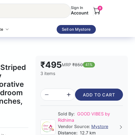
Sign In
0
Account
te
Sell on Mystore
₹495
MRP
₹850
41%
Striped
3 items
y
orative
Bedroom
ADD TO CART
nches,
Sold By:
GOOD VIBES by
Ridhima
Vendor Source:
Mystore
Distance:
12.7 km