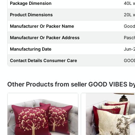
Package Dimension
40L 
Product Dimensions
20L 
Manufacturer Or Packer Name
Good
Manufacturer Or Packer Address
Pasch
Manufacturing Date
Jun-
Contact Details Consumer Care
GOOD
Other Products from seller GOOD VIBES b