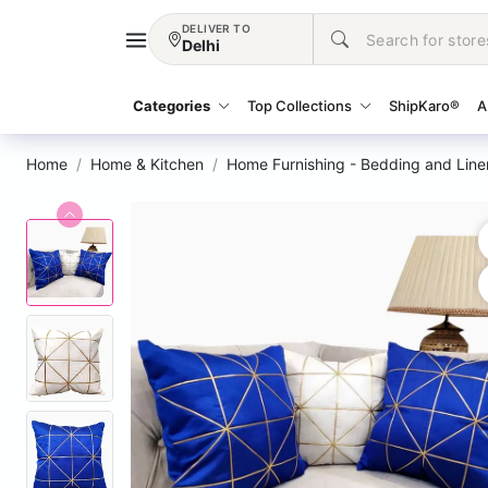
DELIVER TO
Delhi
Categories
Top Collections
ShipKaro®
A
Home
Home & Kitchen
Home Furnishing - Bedding and Line