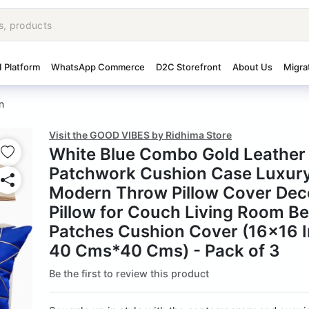
I Platform
WhatsApp Commerce
D2C Storefront
About Us
Migra
n
Visit the GOOD VIBES by Ridhima Store
White Blue Combo Gold Leather 
Patchwork Cushion Case Luxur
Modern Throw Pillow Cover Dec
Pillow for Couch Living Room 
Patches Cushion Cover (16x16 I
40 Cms*40 Cms) - Pack of 3
Be the first to review this product