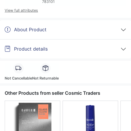
783101
View full attributes
About Product
Product details
Not Cancellable
Not Returnable
Other Products from seller Cosmic Traders