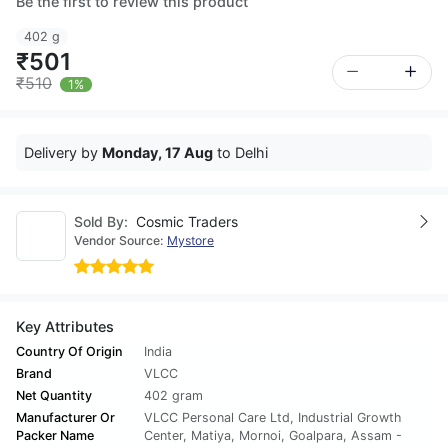
Be the first to review this product
402 g
₹501
₹510
1%
Delivery by
Monday, 17 Aug
to Delhi
Sold By:
Cosmic Traders
Vendor Source:
Mystore
Key Attributes
Country Of Origin
India
Brand
VLCC
Net Quantity
402 gram
Manufacturer Or
VLCC Personal Care Ltd, Industrial Growth
Packer Name
Center, Matiya, Mornoi, Goalpara, Assam -