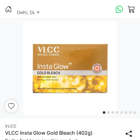
Delhi, DL
VLCC
VLCC Insta Glow Gold Bleach (402g)