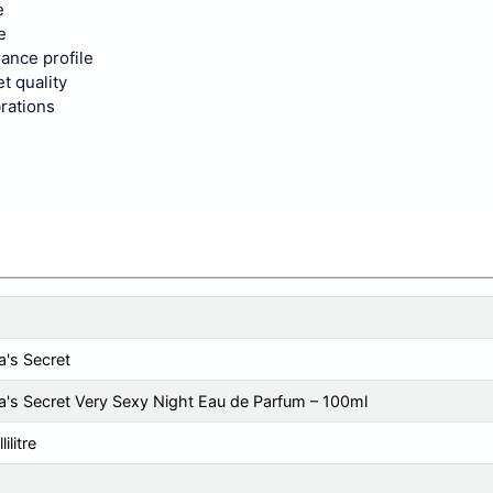
e
e
rance profile
t quality
brations
a's Secret
ia's Secret Very Sexy Night Eau de Parfum – 100ml
ilitre