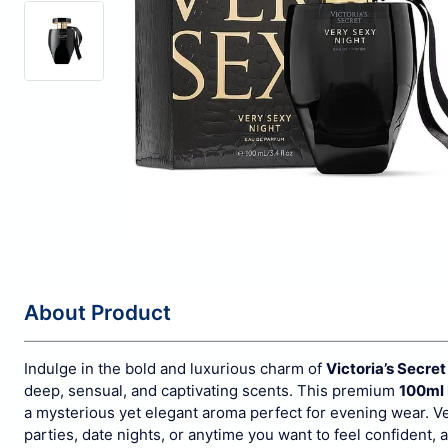
About Product
Indulge in the bold and luxurious charm of
Victoria’s Secre
deep, sensual, and captivating scents. This premium
100ml
a mysterious yet elegant aroma perfect for evening wear.
Ve
parties, date nights, or anytime you want to feel confident, al