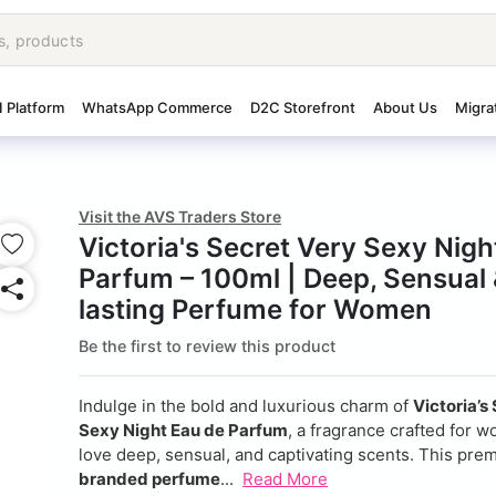
I Platform
WhatsApp Commerce
D2C Storefront
About Us
Migra
Visit the AVS Traders Store
Victoria's Secret Very Sexy Nigh
Parfum – 100ml | Deep, Sensual
lasting Perfume for Women
Be the first to review this product
Indulge in the bold and luxurious charm of
Victoria’s
Sexy Night Eau de Parfum
, a fragrance crafted for
love deep, sensual, and captivating scents. This pr
branded perfume
...
Read More