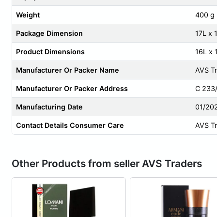
Weight
400 g
Package Dimension
17L x
Product Dimensions
16L x
Manufacturer Or Packer Name
AVS T
Manufacturer Or Packer Address
C 233/
Manufacturing Date
01/20
Contact Details Consumer Care
AVS T
Other Products from seller AVS Traders