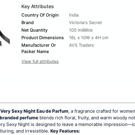
Key Attributes
Country Of Origin
India
Brand
Victoria's Secret
Net Quantity
100 millilitre
Product Dimensions
16L x 10W x 4H cm
Manufacturer Or
AVS Traders
Packer Name
View full attributes
t Very Sexy Night Eau de Parfum
, a fragrance crafted for wome
 branded perfume
blends rich floral, fruity, and warm woody no
ry Sexy Night is designed to leave a memorable impression—id
luring, and irresistible.
Key Features: