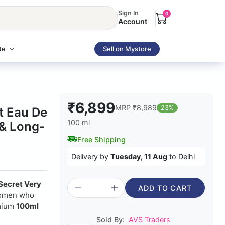
Sign In
0
Account
te
Sell on Mystore
₹6,899
MRP
₹8,989
23%
t Eau De
100 ml
 & Long-
Free Shipping
Delivery by
Tuesday, 11 Aug
to Delhi
 Secret Very
ADD TO CART
 women who
emium
100ml
Sold By:
AVS Traders