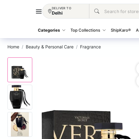
DELIVER TO
Delhi
Categories
Top Collections
ShipKaro®
A
Home
Beauty & Personal Care
Fragrance