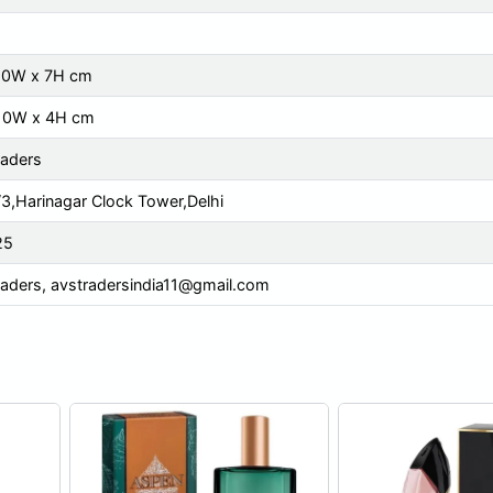
 10W x 7H cm
 10W x 4H cm
raders
3,Harinagar Clock Tower,Delhi
25
raders,
avstradersindia11@gmail.com