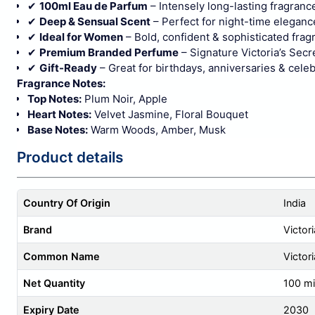
✔
100ml Eau de Parfum
– Intensely long-lasting fragranc
✔
Deep & Sensual Scent
– Perfect for night-time eleganc
✔
Ideal for Women
– Bold, confident & sophisticated frag
✔
Premium Branded Perfume
– Signature Victoria’s Secre
✔
Gift-Ready
– Great for birthdays, anniversaries & cele
Fragrance Notes:
Top Notes:
Plum Noir, Apple
Heart Notes:
Velvet Jasmine, Floral Bouquet
Base Notes:
Warm Woods, Amber, Musk
Product details
Country Of Origin
India
Brand
Victori
Common Name
Victor
Net Quantity
100 mill
Expiry Date
2030