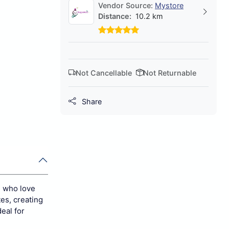
Vendor Source:
Mystore
Distance:
10.2 km
Not Cancellable
Not Returnable
Share
n who love
tes, creating
eal for