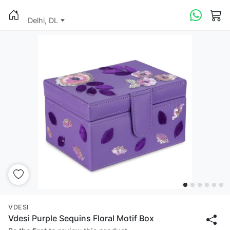
Delhi, DL
VDESI
Vdesi Purple Sequins Floral Motif Box