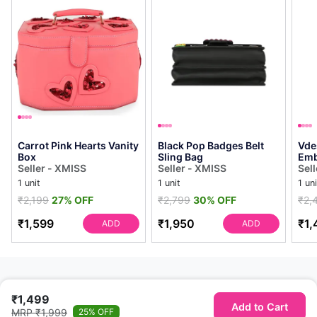
Carrot Pink Hearts Vanity
Black Pop Badges Belt
Vde
Box
Sling Bag
Emb
Seller - XMISS
Seller - XMISS
Sel
1 unit
1 unit
1 uni
₹2,199
27% OFF
₹2,799
30% OFF
₹2,
₹1,599
₹1,950
₹1,
ADD
ADD
₹1,499
Add to Cart
MRP ₹1,999
25% OFF