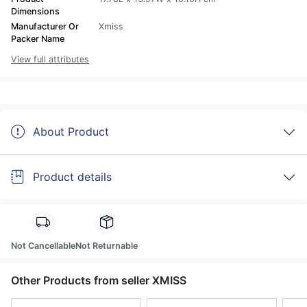
Dimensions
Manufacturer Or
Xmiss
Packer Name
View full attributes
About Product
Product details
Not Cancellable
Not Returnable
Other Products from seller XMISS