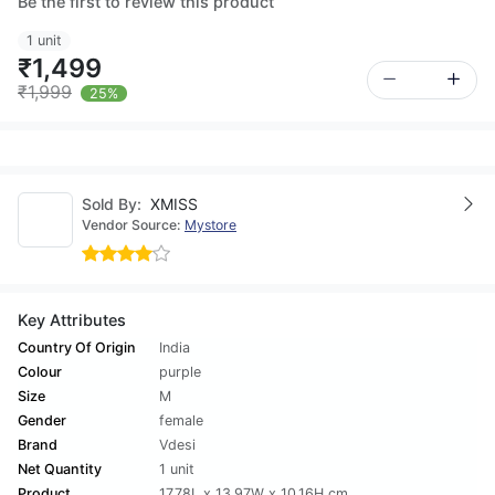
Be the first to review this product
1 unit
₹1,499
₹1,999
25%
Sold By:
XMISS
Vendor Source:
Mystore
Key Attributes
Country Of Origin
India
Colour
purple
Size
M
Gender
female
Brand
Vdesi
Net Quantity
1 unit
Product
17.78L x 13.97W x 10.16H cm