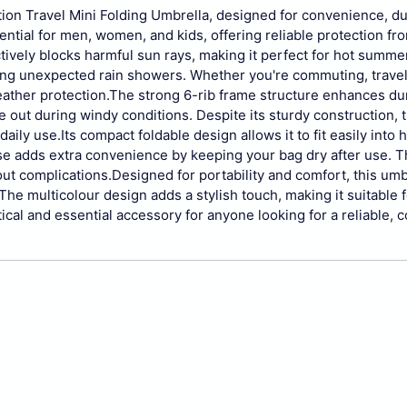
tion Travel Mini Folding Umbrella, designed for convenience, dur
ential for men, women, and kids, offering reliable protection fr
ctively blocks harmful sun rays, making it perfect for hot summer
ing unexpected rain showers. Whether you're commuting, travel
ather protection.
The strong 6-rib frame structure enhances dur
e out during windy conditions. Despite its sturdy construction, 
daily use.
Its compact foldable design allows it to fit easily into
se adds extra convenience by keeping your bag dry after use. 
ut complications.
Designed for portability and comfort, this umb
. The multicolour design adds a stylish touch, making it suitable f
tical and essential accessory for anyone looking for a reliable,