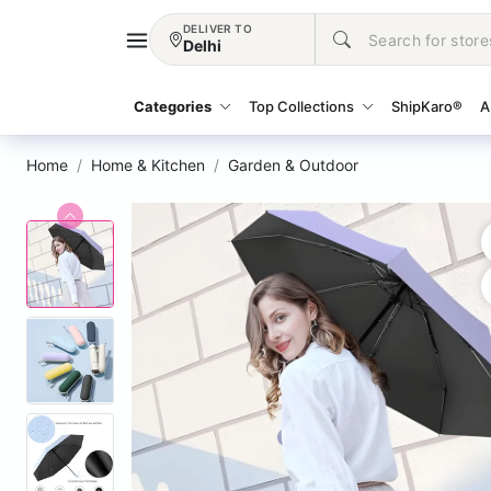
DELIVER TO
Delhi
Categories
Top Collections
ShipKaro®
A
Home
Home & Kitchen
Garden & Outdoor