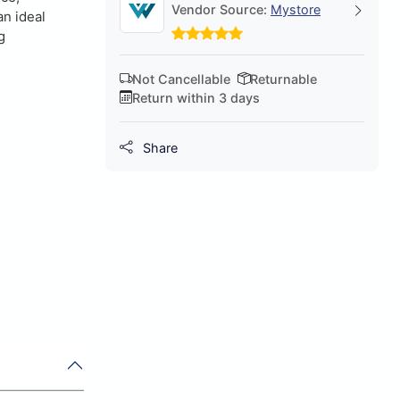
Vendor Source:
Mystore
an ideal
g
Not Cancellable
Returnable
Return within 3 days
Share