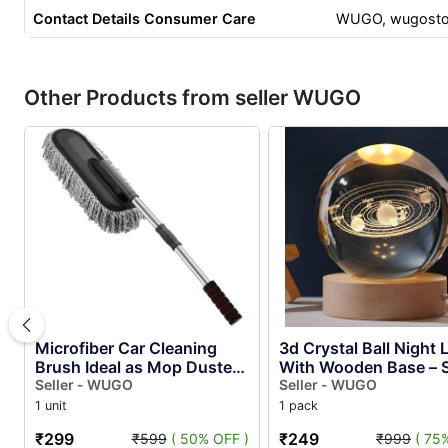
Contact Details Consumer Care
WUGO,
wugosto
Other Products from seller WUGO
Microfiber Car Cleaning
3d Crystal Ball Night
Brush Ideal as Mop Duster,
With Wooden Base – S
Washing Brush With Long
Seller - WUGO
System Crystal Ball L
Seller - WUGO
Handle, Dust Cleaner C...
Night Light for Bedro..
1 unit
1 pack
₹299
₹249
₹599
( 50% OFF )
₹999
( 75