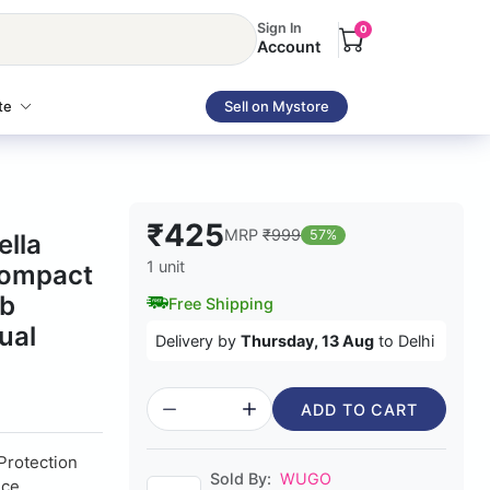
Sign In
0
Account
te
Sell on Mystore
₹425
MRP
₹999
57%
ella
1 unit
Compact
ib
Free Shipping
ual
Delivery by
Thursday, 13 Aug
to Delhi
ADD TO CART
 Protection
Sold By:
WUGO
nce,