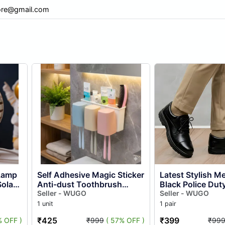
re@gmail.com
 Lamp
Self Adhesive Magic Sticker
Latest Stylish Men Leather
olar
Anti-dust Toothbrush
Black Police Dut
ed
Holder With 3 Cups – Wall
Seller - WUGO
Lace-up Formal 
Seller - WUGO
.
Mounted Bathroom
Shoes | Comforta
1 unit
1 pair
Tooth...
₹425
₹399
% OFF )
₹999
( 57% OFF )
₹99