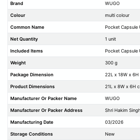
Brand
WUGO
Colour
multi colour
Common Name
Pocket Capsule 
Net Quantity
1 unit
Included Items
Pocket Capsule 
Weight
300 g
Package Dimension
22L x 18W x 6H
Product Dimensions
21L x 8W x 6H 
Manufacturer Or Packer Name
WUGO
Manufacturer Or Packer Address
Shri Hakim Sing
Manufacturing Date
03/2026
Storage Conditions
New