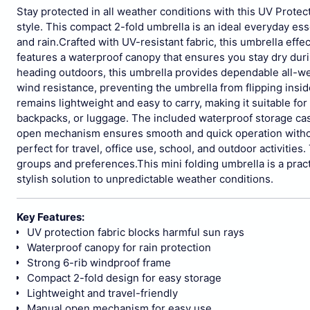
Stay protected in all weather conditions with this UV Protec
style. This compact 2-fold umbrella is an ideal everyday ess
and rain.
Crafted with UV-resistant fabric, this umbrella effe
features a waterproof canopy that ensures you stay dry dur
heading outdoors, this umbrella provides dependable all-we
wind resistance, preventing the umbrella from flipping insid
remains lightweight and easy to carry, making it suitable for 
backpacks, or luggage. The included waterproof storage ca
open mechanism ensures smooth and quick operation witho
perfect for travel, office use, school, and outdoor activities
groups and preferences.
This mini folding umbrella is a prac
stylish solution to unpredictable weather conditions.
Key Features:
UV protection fabric blocks harmful sun rays
Waterproof canopy for rain protection
Strong 6-rib windproof frame
Compact 2-fold design for easy storage
Lightweight and travel-friendly
Manual open mechanism for easy use