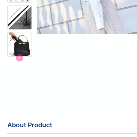
About Product