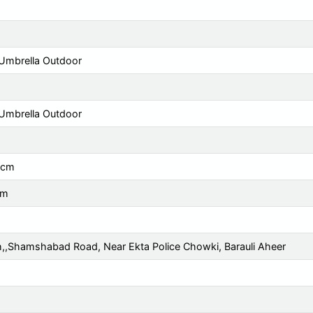
Umbrella Outdoor
Umbrella Outdoor
 cm
cm
h,,Shamshabad Road, Near Ekta Police Chowki, Barauli Aheer