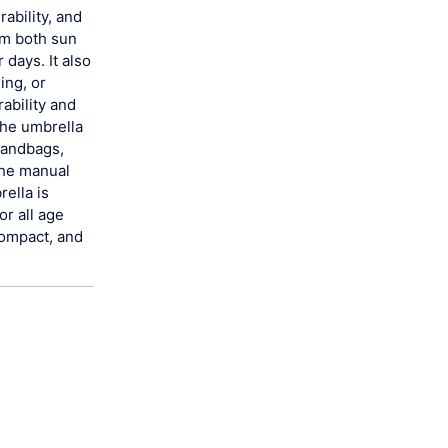
ability, and
om both sun
 days. It also
ing, or
ability and
the umbrella
 handbags,
The manual
rella is
or all age
 compact, and