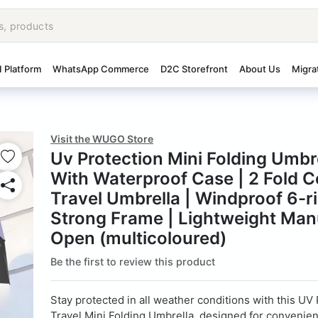
I Platform
WhatsApp Commerce
D2C Storefront
About Us
Migra
Visit the WUGO Store
Uv Protection Mini Folding Umbr
With Waterproof Case | 2 Fold 
Travel Umbrella | Windproof 6-r
Strong Frame | Lightweight Man
Open (multicoloured)
Be the first to review this product
Stay protected in all weather conditions with this UV
Travel Mini Folding Umbrella, designed for convenie