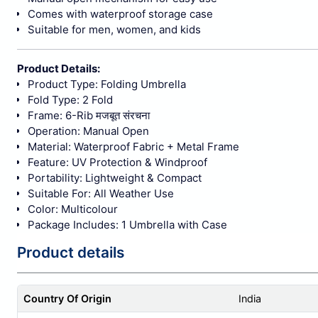
Comes with waterproof storage case
Suitable for men, women, and kids
Product Details:
Product Type: Folding Umbrella
Fold Type: 2 Fold
Frame: 6-Rib मजबूत संरचना
Operation: Manual Open
Material: Waterproof Fabric + Metal Frame
Feature: UV Protection & Windproof
Portability: Lightweight & Compact
Suitable For: All Weather Use
Color: Multicolour
Package Includes: 1 Umbrella with Case
Product details
Country Of Origin
India