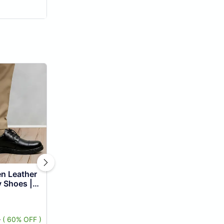
y Shoes |
Uniform
ble ...
9
( 60% OFF )