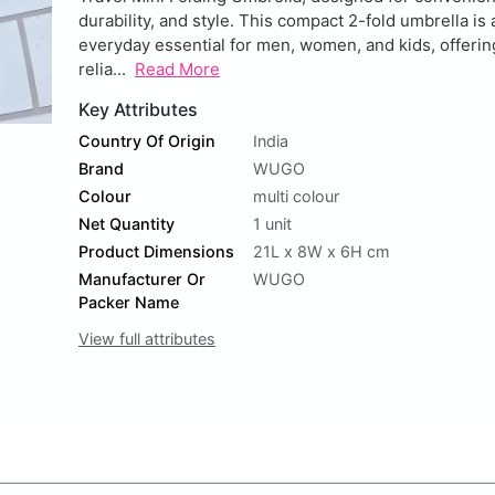
durability, and style. This compact 2-fold umbrella is 
everyday essential for men, women, and kids, offerin
relia...
Read More
Key Attributes
Country Of Origin
India
Brand
WUGO
Colour
multi colour
Net Quantity
1 unit
Product Dimensions
21L x 8W x 6H cm
Manufacturer Or
WUGO
Packer Name
View full attributes