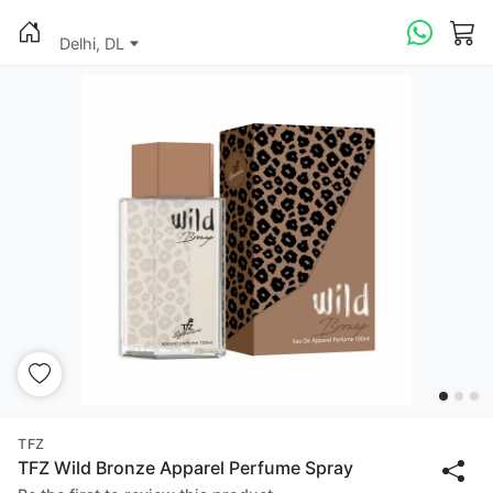
Delhi, DL
TFZ
TFZ Wild Bronze Apparel Perfume Spray