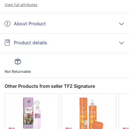
View full attributes
About Product
Product details
Not Returnable
Other Products from seller TFZ Signature