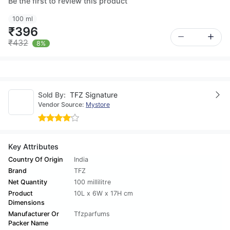
Be the first to review this product
100 ml
₹396
₹432
8%
Sold By:
TFZ Signature
Vendor Source:
Mystore
Key Attributes
Country Of Origin
India
Brand
TFZ
Net Quantity
100 millilitre
Product
10L x 6W x 17H cm
Dimensions
Manufacturer Or
Tfzparfums
Packer Name