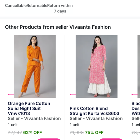
Cancellable
Returnable
Return within
7 days
Other Products from seller Vivaanta Fashion
Orange Pure Cotton
Bla
Solid Night Suit
Pink Cotton Blend
Des
Vnwk1013
Straight Kurta Vck8603
Wit
Seller - Vivaanta Fashion
Seller - Vivaanta Fashion
Sel
1 unit
1 unit
1 uni
₹2,247
62% OFF
₹1,998
75% OFF
₹3,