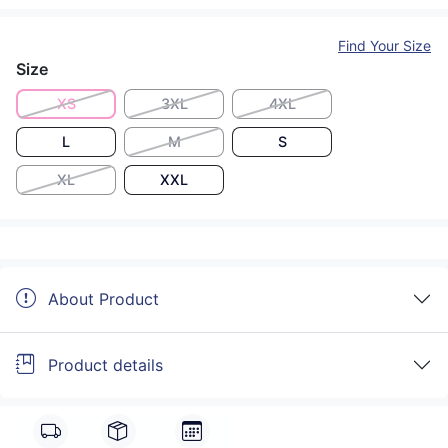
Find Your Size
Size
XS
3XL
4XL
L
M
S
XL
XXL
About Product
Product details