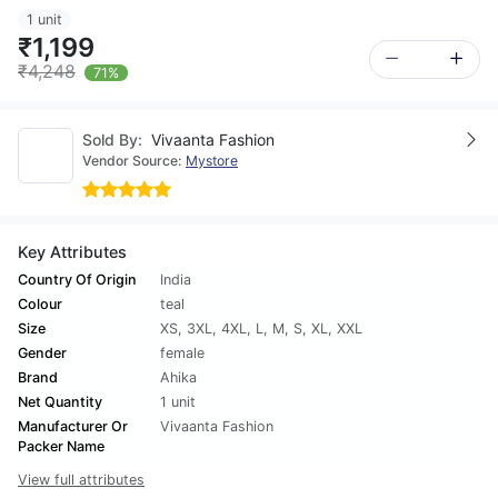
1 unit
₹1,199
₹4,248
71%
Sold By:
Vivaanta Fashion
Vendor Source:
Mystore
Key Attributes
Country Of Origin
India
Colour
teal
Size
XS
,
3XL
,
4XL
,
L
,
M
,
S
,
XL
,
XXL
Gender
female
Brand
Ahika
Net Quantity
1 unit
Manufacturer Or
Vivaanta Fashion
Packer Name
View full attributes