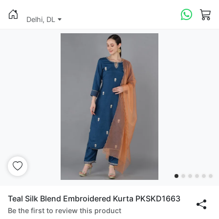
Delhi, DL
Teal Silk Blend Embroidered Kurta PKSKD1663
Be the first to review this product