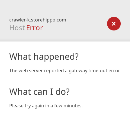
crawler-k.storehippo.com
Host
Error
What happened?
The web server reported a gateway time-out error.
What can I do?
Please try again in a few minutes.