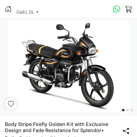
Delhi, DL
Body Stripe Firefly Golden Kit with Exclusive
Design and Fade Resistance for Splendor+