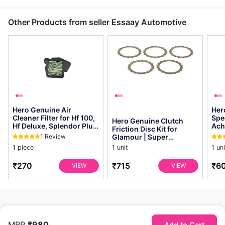
Other Products from seller Essaay Automotive
Hero Genuine Air
Her
Cleaner Filter for Hf 100,
Spe
Hero Genuine Clutch
Hf Deluxe, Splendor Plus,
Ach
Friction Disc Kit for
Passion Pro, Glamour &
Gla
1 Review
Glamour | Super
Supe...
Dawn
Splendor | Smooth
1 piece
1 unit
1 uni
Power Transfer | Oem ...
₹270
₹715
₹6
VIEW
VIEW
MRP
₹980
Add to Cart