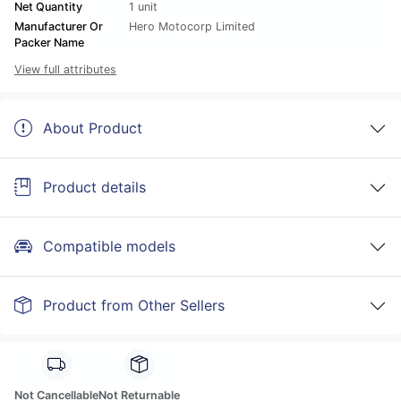
Net Quantity
1 unit
Manufacturer Or
Hero Motocorp Limited
Packer Name
View full attributes
About Product
Product details
Compatible models
Product from Other Sellers
Not Cancellable
Not Returnable