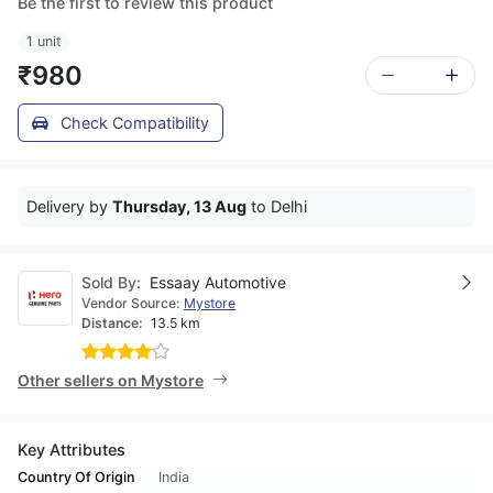
Be the first to review this product
1 unit
₹980
Check Compatibility
Delivery by
Thursday, 13 Aug
to Delhi
Sold By:
Essaay Automotive
Vendor Source:
Mystore
Distance:
13.5 km
Other sellers on Mystore
Key Attributes
Country Of Origin
India