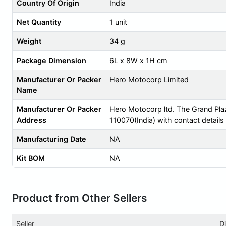
Country Of Origin
India
Net Quantity
1 unit
Weight
34 g
Package Dimension
6L x 8W x 1H cm
Manufacturer Or Packer
Hero Motocorp Limited
Name
Manufacturer Or Packer
Hero Motocorp ltd. The Grand Pla
Address
110070(India) with contact detail
Manufacturing Date
NA
Kit BOM
NA
Product from Other Sellers
Seller
D