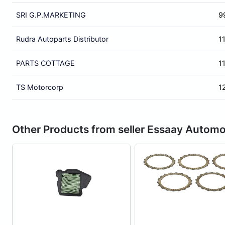
SRI G.P.MARKETING
9
Rudra Autoparts Distributor
1
PARTS COTTAGE
1
TS Motorcorp
1
Other Products from seller Essaay Automo