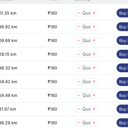
01.35 km
₹160
Buy
36.92 km
₹160
Buy
09.69 km
₹160
Buy
28.15 km
₹160
Buy
98.32 km
₹160
Buy
59.42 km
₹160
Buy
59.49 km
₹160
Buy
81.97 km
₹160
Buy
86.29 km
₹160
Buy