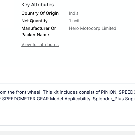
Key Attributes
Country Of Origin
India
Net Quantity
1 unit
Manufacturer Or
Hero Motocorp Limited
Packer Name
View full attributes
from the front wheel. This kit includes consist of PINION, SPE
EEDOMETER GEAR Model Applicability: Splendor_Plus Supe