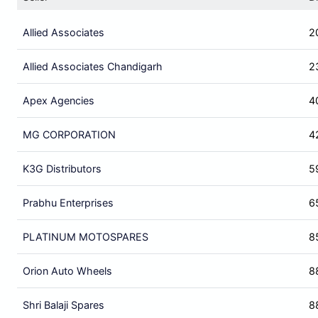
Allied Associates
2
Allied Associates Chandigarh
2
Apex Agencies
4
MG CORPORATION
4
K3G Distributors
5
Prabhu Enterprises
6
PLATINUM MOTOSPARES
8
Orion Auto Wheels
8
Shri Balaji Spares
8