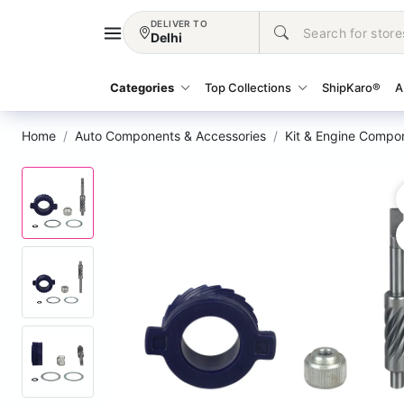
DELIVER TO
Delhi
Categories
Top Collections
ShipKaro®
A
Home
Auto Components & Accessories
Kit & Engine Compo