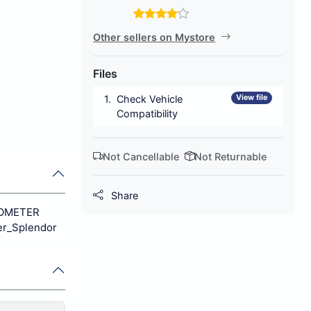
Other sellers on Mystore
Files
View file
Check Vehicle
Compatibility
Not Cancellable
Not Returnable
Share
EDOMETER
r_Splendor