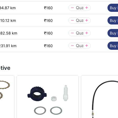
94.87 km
₹160
Buy
110.12 km
₹160
Buy
182.58 km
₹160
Buy
231.91 km
₹160
Buy
tive