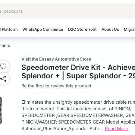
I Platform
WhatsApp Commerce
D2C Storefront
About Us
Migra
nents
Visit the Essaay Automotive Store
Speedometer Drive Kit - Achieve
Splendor + | Super Splendor - 
Be the first to review this product
Eliminates the unsightly speedometer drive cable ru
the front wheel. This kit includes consist of PINION,
SPEEDOMETER ,GEAR SPEEDOMETERWASHER, GEA
PINION,WASHER SPEEDOMETER GEAR Model Applicab
Splendor_Plus Super_Splendor Achi...
Read More