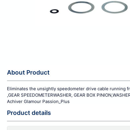
About Product
Eliminates the unsightly speedometer drive cable running 
,GEAR SPEEDOMETERWASHER, GEAR BOX PINION,WASHER SP
Achiver Glamour Passion_Plus
Product details