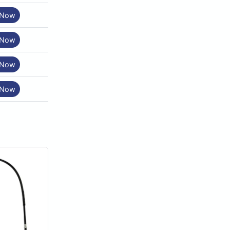
 Now
 Now
 Now
 Now