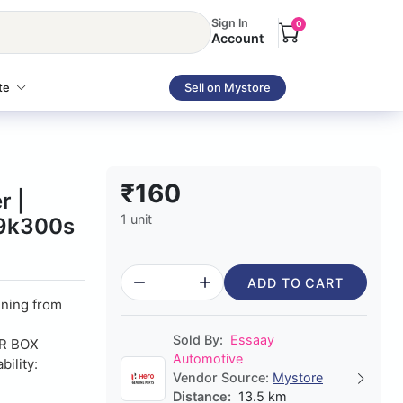
Sign In
0
Account
te
Sell on Mystore
₹160
r |
1 unit
29k300s
ADD TO CART
nning from
Sold By:
Essaay
R BOX
Automotive
ility:
Vendor Source:
Mystore
Distance:
13.5 km