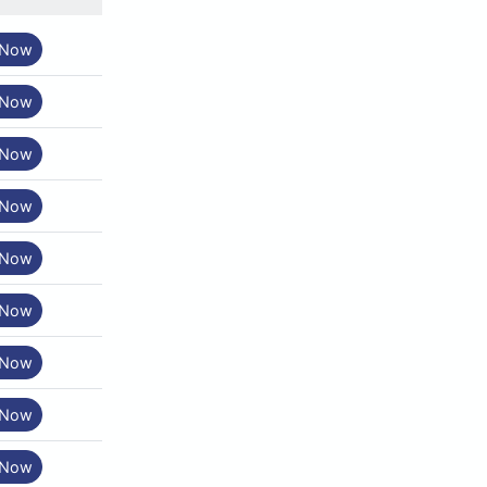
 Now
 Now
 Now
 Now
 Now
 Now
 Now
 Now
 Now