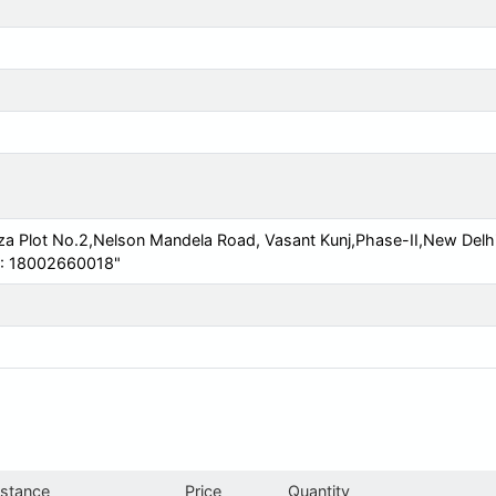
za Plot No.2,Nelson Mandela Road, Vasant Kunj,Phase-II,New Delh
s : 18002660018"
istance
Price
Quantity