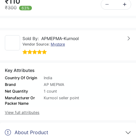
₹110
₹300
63%
Sold By:
APMEPMA-Kurnool
Vendor Source:
Mystore
Key Attributes
Country Of Origin
India
Brand
AP MEPMA
Net Quantity
1 count
Manufacturer Or
Kurnool seller point
Packer Name
View full attributes
About Product