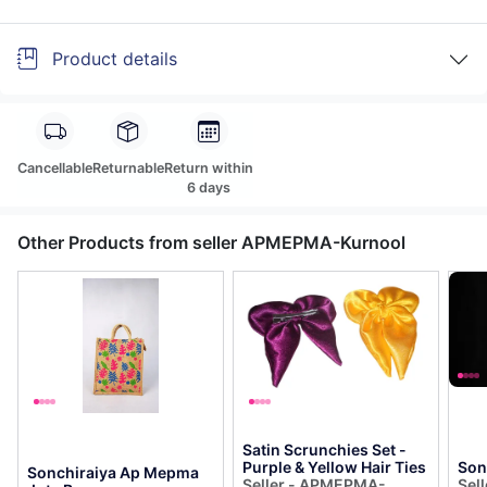
Product details
Cancellable
Returnable
Return within
6 days
Other Products from seller APMEPMA-Kurnool
Satin Scrunchies Set -
Purple & Yellow Hair Ties
Son
Sonchiraiya Ap Mepma
Seller - APMEPMA-
Sel