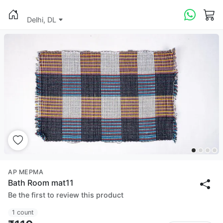
Delhi, DL
AP MEPMA
Bath Room mat11
Be the first to review this product
1 count