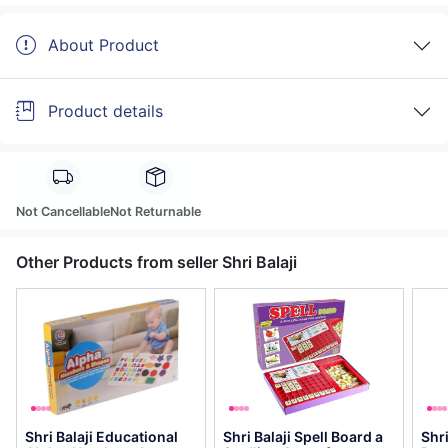
About Product
Product details
Not Cancellable
Not Returnable
Other Products from seller Shri Balaji
Shri Balaji Educational
Shri Balaji Spell Board a
Shr