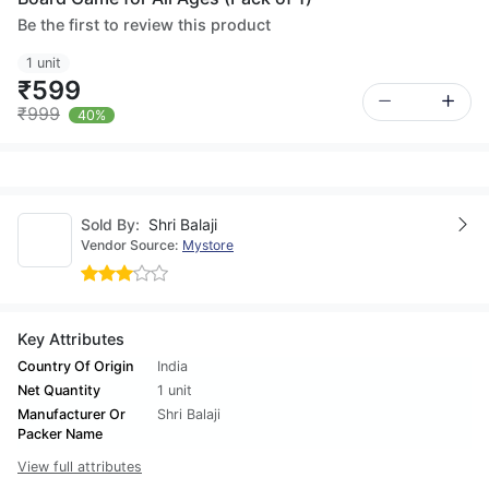
Be the first to review this product
1 unit
₹599
₹999
40%
Sold By:
Shri Balaji
Vendor Source:
Mystore
Key Attributes
Country Of Origin
India
Net Quantity
1 unit
Manufacturer Or
Shri Balaji
Packer Name
View full attributes