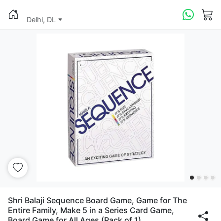
Delhi, DL
Shri Balaji Sequence Board Game, Game for The
Entire Family, Make 5 in a Series Card Game,
Board Game for All Ages (Pack of 1)