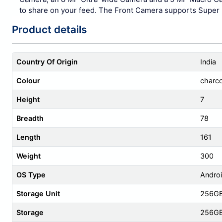
to share on your feed. The Front Camera supports Super 
Product details
Country Of Origin
India
Colour
charco
Height
7
Breadth
78
Length
161
Weight
300
OS Type
Androi
Storage Unit
256G
Storage
256G