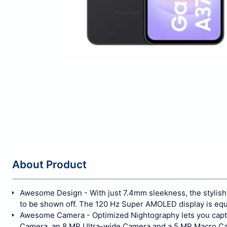
About Product
Awesome Design - With just 7.4mm sleekness, the stylish s
to be shown off. The 120 Hz Super AMOLED display is equi
Awesome Camera - Optimized Nightography lets you captu
Camera, an 8 MP Ultra-wide Camera and a 5 MP Macro Came