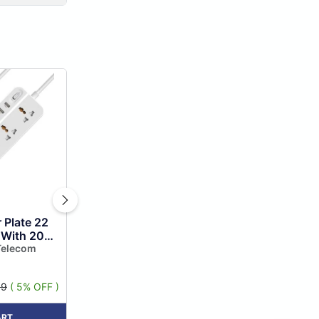
 Plate 22
 With 20w
ing, 5
Telecom
, 3 Usb...
99
( 5% OFF )
ART