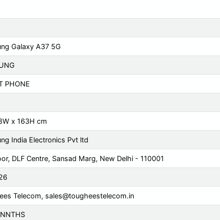
ng Galaxy A37 5G
UNG
T PHONE
78W x 163H cm
g India Electronics Pvt ltd
oor, DLF Centre, Sansad Marg, New Delhi - 110001
26
ees Telecom,
sales@tougheestelecom.in
ONNTHS