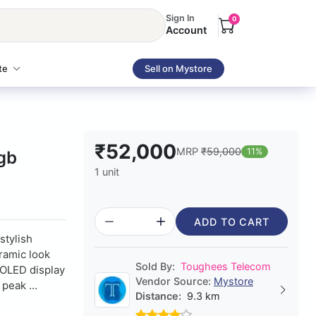
Sign In
0
Account
te
Sell on Mystore
₹52,000
MRP
₹59,000
11%
gb
1 unit
ADD TO CART
stylish
eramic look
Sold By:
Toughees Telecom
MOLED display
Vendor Source:
Mystore
peak ...
Distance:
9.3 km