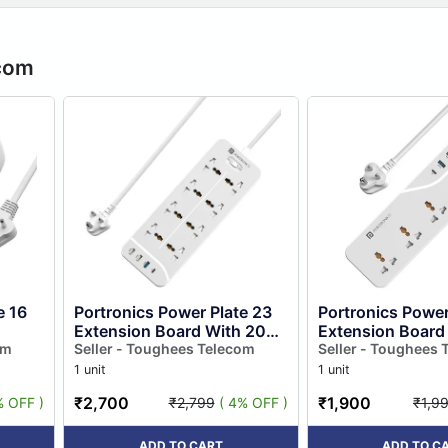
ecom
e 16
Portronics Power Plate 23
Portronics Power
Extension Board With 20w
Extension Board
om
Type-c Pd Charging, 8
Seller - Toughees Telecom
Type-c Pd Charg
Seller - Toughees 
Universal Sockets, 3 Usb...
Universal Sockets
1 unit
1 unit
₹2,700
₹1,900
% OFF )
₹2,799
( 4% OFF )
₹1,9
ADD TO CART
ADD TO C