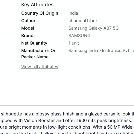
Key Attributes
Country Of Origin
India
Colour
charcoal black
Model
Samsung Galaxy A37 5G
Brand
SAMSUNG
Net Quantity
1 unit
Manufacturer Or
Samsung India Electronics Pvt lt
Packer Name
View full attributes
ilhouette has a glossy glass finish and a glazed ceramic look t
pped with Vision Booster and offer 1900 nits peak brightness.
re bright moments in low-light conditions. With a 50 MP Wide
ra on the back, it allows you to shoot bright and crisp photo