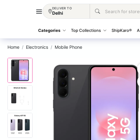
DELIVER TO
Delhi
Categories
Top Collections
ShipKaro®
A
Home
Electronics
Mobile Phone