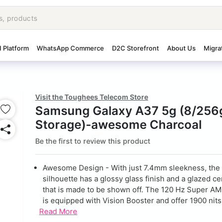
I Platform
WhatsApp Commerce
D2C Storefront
About Us
Migra
Visit the Toughees Telecom Store
Samsung Galaxy A37 5g (8/256
Storage)-awesome Charcoal
Be the first to review this product
Awesome Design - With just 7.4mm sleekness, the 
silhouette has a glossy glass finish and a glazed c
that is made to be shown off. The 120 Hz Super A
is equipped with Vision Booster and offer 1900 nits 
Read More