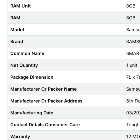
RAM Unit
8GB
RAM
8GB
Model
Samsu
Brand
SAMS
Common Name
SMAR
Net Quantity
1 unit
Package Dimension
7L x 
Manufacturer Or Packer Name
Samsun
Manufacturer Or Packer Address
6th Fl
Manufacturing Date
03/20
Contact Details Consumer Care
Tough
Warranty
12 M