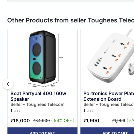
Other Products from seller Toughees Tel
Boat Partypal 400 160w
Portronics Power Plat
Speaker
Extension Board
Seller - Toughees Telecom
Seller - Toughees Telec
1 unit
1 unit
₹16,000
₹1,900
₹34,900
( 54% OFF )
₹1,999
( 5
ADD TO CART
ADD TO CART