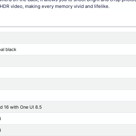
HDR video, making every memory vivid and lifelike.
al black
d 16 with One UI 8.5
B
B