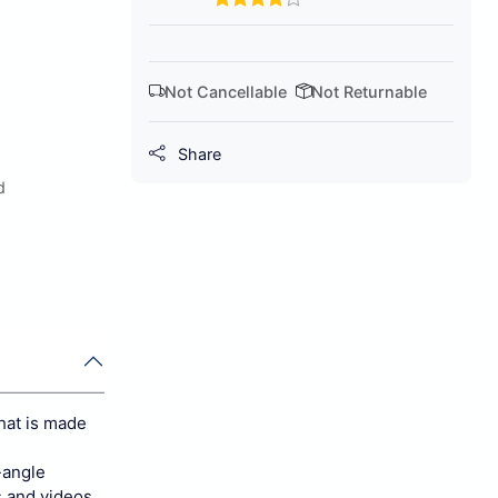
Not Cancellable
Not Returnable
Share
d
hat is made
-angle
s and videos