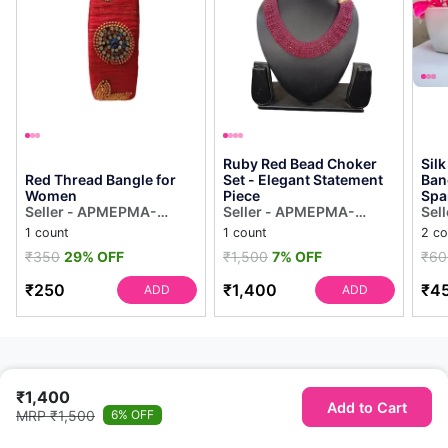
Ruby Red Bead Choker
Sil
Red Thread Bangle for
Set - Elegant Statement
Ban
Women
Piece
Spa
Seller - APMEPMA-
Seller - APMEPMA-
Sel
Kakinada
Kakinada
Kak
1 count
1 count
2 co
₹350
29% OFF
₹1,500
7% OFF
₹60
₹250
₹1,400
₹4
ADD
ADD
₹1,400
Add to Cart
MRP ₹1,500
6% OFF