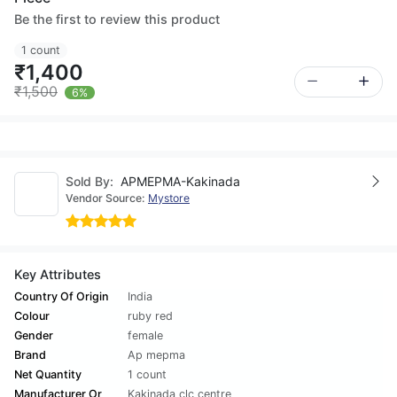
Be the first to review this product
1 count
₹1,400
₹1,500
6%
Sold By:
APMEPMA-Kakinada
Vendor Source:
Mystore
Key Attributes
Country Of Origin
India
Colour
ruby red
Gender
female
Brand
Ap mepma
Net Quantity
1 count
Manufacturer Or
Kakinada clc centre