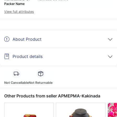
Packer Name
View full attributes
About Product
Product details
Not Cancellable
Not Returnable
Other Products from seller APMEPMA-Kakinada