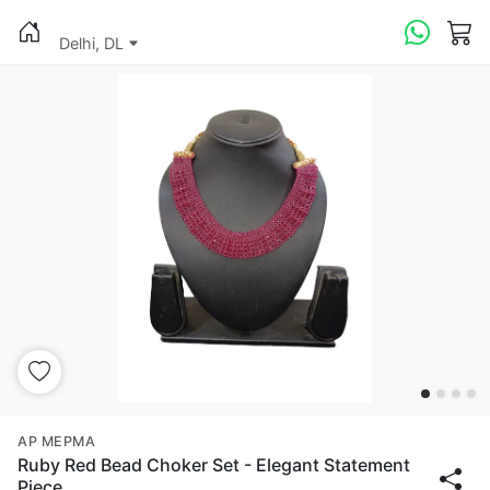
Delhi, DL
AP MEPMA
Ruby Red Bead Choker Set - Elegant Statement
Piece