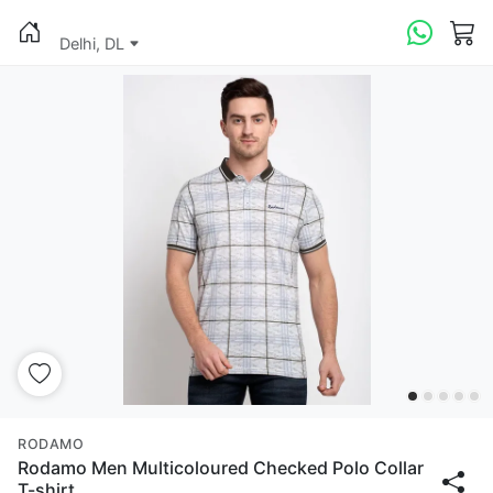
Delhi, DL
RODAMO
Rodamo Men Multicoloured Checked Polo Collar
T-shirt