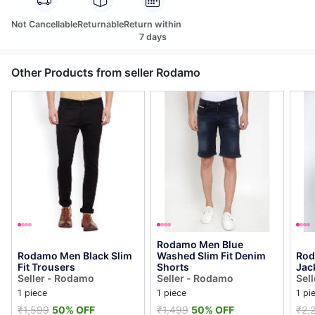
Not Cancellable
Returnable
Return within
7 days
Other Products from seller Rodamo
Rodamo Men Blue
Rodamo Men Black Slim
Washed Slim Fit Denim
Rod
Fit Trousers
Shorts
Jac
Seller - Rodamo
Seller - Rodamo
Sel
1 piece
1 piece
1 pi
₹1,599
50% OFF
₹1,499
50% OFF
₹2,