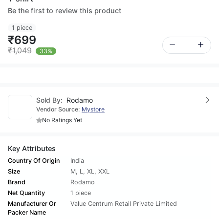
Be the first to review this product
1 piece
₹699
₹1,049
33%
Sold By:
Rodamo
Vendor Source:
Mystore
No Ratings Yet
Key Attributes
Country Of Origin
India
Size
M
,
L
,
XL
,
XXL
Brand
Rodamo
Net Quantity
1 piece
Manufacturer Or
Value Centrum Retail Private Limited
Packer Name