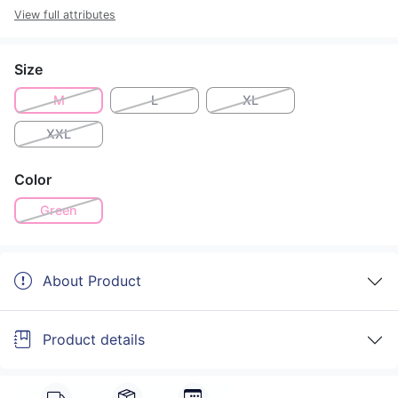
View full attributes
Size
M
L
XL
XXL
Color
Green
About Product
Product details