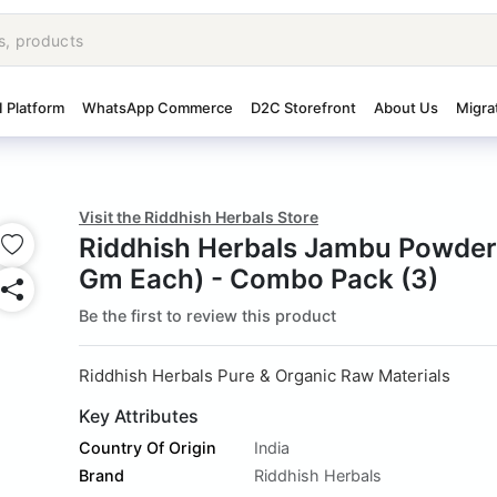
I Platform
WhatsApp Commerce
D2C Storefront
About Us
Migra
Visit the Riddhish Herbals Store
Riddhish Herbals Jambu Powde
Gm Each) - Combo Pack (3)
Be the first to review this product
Riddhish Herbals Pure & Organic Raw Materials
Key Attributes
Country Of Origin
India
Brand
Riddhish Herbals