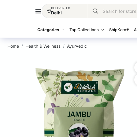
DELIVER TO
Delhi
Categories
Top Collections
ShipKaro®
A
Home
Health & Wellness
Ayurvedic