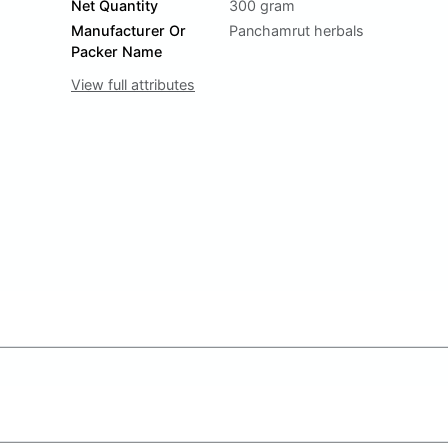
Net Quantity
300 gram
Manufacturer Or
Panchamrut herbals
Packer Name
View full attributes