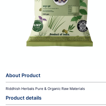
About Product
Riddhish Herbals Pure & Organic Raw Materials
Product details