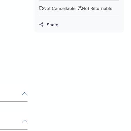
Not Cancellable
Not Returnable
Share