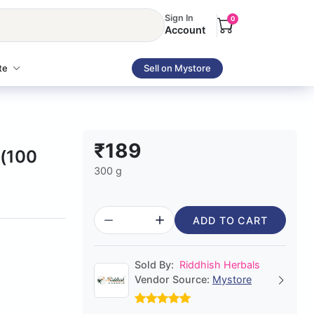
Sign In
0
Account
te
Sell on Mystore
₹189
r(100
300 g
ADD TO CART
Sold By:
Riddhish Herbals
Vendor Source:
Mystore