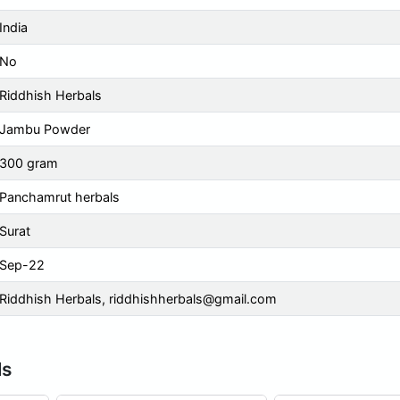
India
No
Riddhish Herbals
Jambu Powder
300 gram
Panchamrut herbals
Surat
Sep-22
Riddhish Herbals,
riddhishherbals@gmail.com
ls