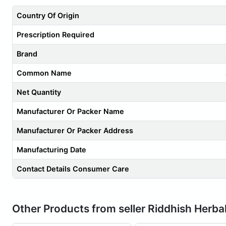
Country Of Origin
Prescription Required
Brand
Common Name
Net Quantity
Manufacturer Or Packer Name
Manufacturer Or Packer Address
Manufacturing Date
Contact Details Consumer Care
Other Products from seller Riddhish Herba