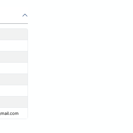
mail.com