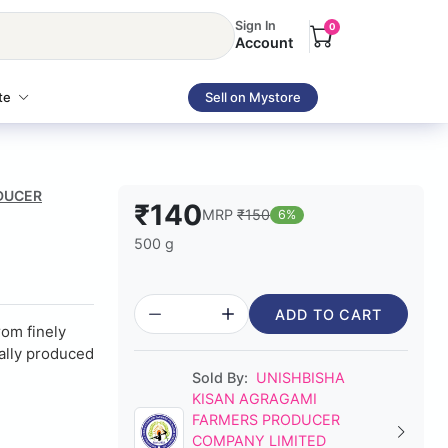
Sign In
0
Account
te
Sell on Mystore
ODUCER
₹140
MRP
₹150
6%
500 g
ADD TO CART
om finely
ually produced
Sold By:
UNISHBISHA
KISAN AGRAGAMI
FARMERS PRODUCER
COMPANY LIMITED