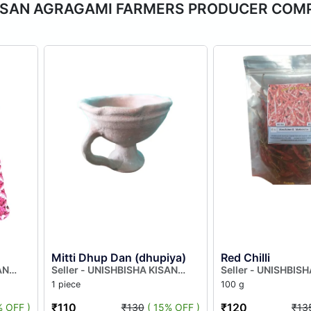
HA KISAN AGRAGAMI FARMERS PRODUCER CO
Mitti Dhup Dan (dhupiya)
Red Chilli
AN
Seller - UNISHBISHA KISAN
Seller - UNISHBIS
AGRAGAMI FARMERS
AGRAGAMI FARME
1 piece
100 g
MITED
PRODUCER COMPANY LIMITED
PRODUCER COMPA
₹110
₹120
% OFF )
₹130
( 15% OFF )
₹13