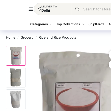
DELIVER TO
Delhi
Categories
Top Collections
ShipKaro®
A
Home
Grocery
Rice and Rice Products