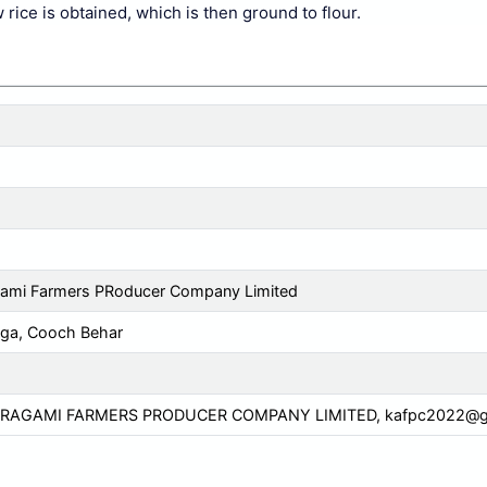
rice is obtained, which is then ground to flour.
gami Farmers PRoducer Company Limited
ga, Cooch Behar
GRAGAMI FARMERS PRODUCER COMPANY LIMITED,
kafpc2022@g