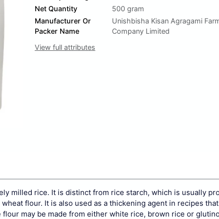
Net Quantity
500 gram
Manufacturer Or
Unishbisha Kisan Agragami Far
Packer Name
Company Limited
View full attributes
ely milled
rice. It is distinct from
rice starch, which is usually p
 wheat flour. It is also used as a thickening agent in recipes that
e flour may be made from either
white rice,
brown rice
or
glutin