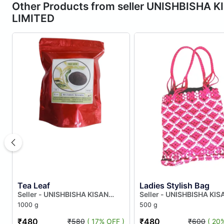
Other Products from seller UNISHBIS
LIMITED
Tea Leaf
Ladies Stylish Bag
Seller - UNISHBISHA KISAN
Seller - UNISHBISHA KIS
AGRAGAMI FARMERS
AGRAGAMI FARMERS
1000 g
500 g
PRODUCER COMPANY LIMITED
PRODUCER COMPANY LI
₹480
₹480
₹580
( 17% OFF )
₹600
( 20