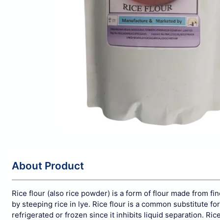
About Product
Rice flour (also rice powder) is a form of
flour
made from fin
by
steeping
rice in
lye. Rice flour is a common substitute for
refrigerated or frozen since it inhibits liquid separation.
Ric