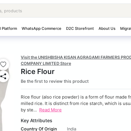
I Platform
WhatsApp Commerce
D2C Storefront
About Us
Migra
Visit the UNISHBISHA KISAN AGRAGAMI FARMERS PR
COMPANY LIMITED Store
Rice Flour
Be the first to review this product
Rice flour (also rice powder) is a form of
flour
made fr
milled
rice. It is distinct from
rice starch, which is us
by
ste...
Read More
Key Attributes
Country Of Origin
India