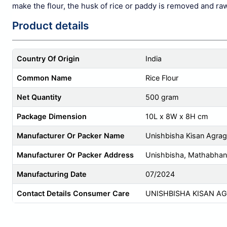
make the flour, the
husk of rice
or paddy is removed and raw 
Product details
Country Of Origin
India
Common Name
Rice Flour
Net Quantity
500 gram
Package Dimension
10L x 8W x 8H cm
Manufacturer Or Packer Name
Unishbisha Kisan Agra
Manufacturer Or Packer Address
Unishbisha, Mathabhan
Manufacturing Date
07/2024
Contact Details Consumer Care
UNISHBISHA KISAN A