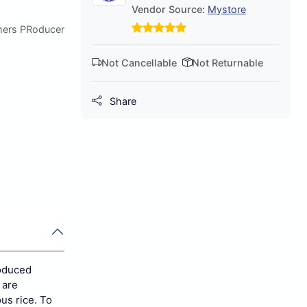
Vendor Source:
Mystore
mers PRoducer
Not Cancellable
Not Returnable
Share
roduced
 are
ous rice. To