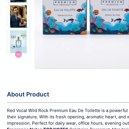
About Product
Red Vocal Wild Rock Premium Eau De Toilette is a powerful
their signature. With its fresh opening, aromatic heart, and 
impression. Perfect for daily wear, office hours, evening o