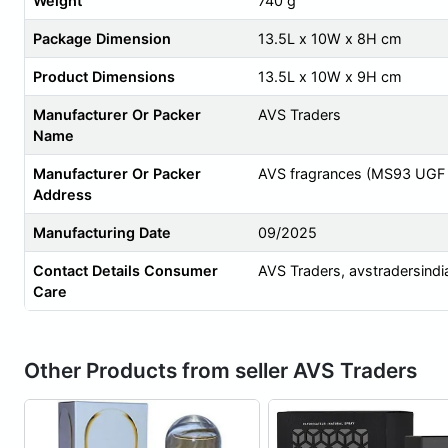
Weight
740 g
Package Dimension
13.5L x 10W x 8H cm
Product Dimensions
13.5L x 10W x 9H cm
Manufacturer Or Packer
AVS Traders
Name
Manufacturer Or Packer
AVS fragrances (MS93 UGF St
Address
Manufacturing Date
09/2025
Contact Details Consumer
AVS Traders,
avstradersind
Care
Other Products from seller AVS Traders