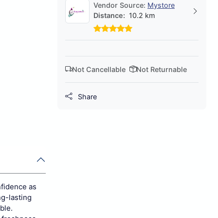
Vendor Source:
Mystore
Distance:
10.2 km
Not Cancellable
Not Returnable
Share
nfidence as
ng-lasting
ble.