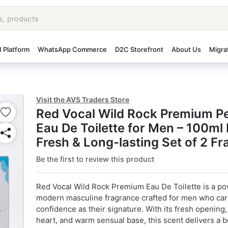
I Platform
WhatsApp Commerce
D2C Storefront
About Us
Migra
Visit the AVS Traders Store
Red Vocal Wild Rock Premium P
Eau De Toilette for Men – 100ml 
Fresh & Long-lasting Set of 2 F
Be the first to review this product
Red Vocal Wild Rock Premium Eau De Toilette is a po
modern masculine fragrance crafted for men who car
confidence as their signature. With its fresh opening
heart, and warm sensual base, this scent delivers a b