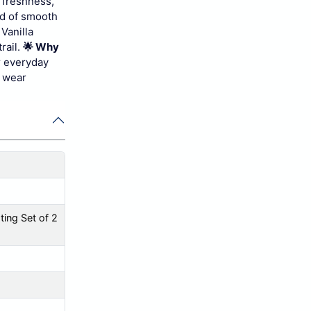
s freshness,
nd of smooth
Vanilla
rail.
🌟 Why
r everyday
y wear
ing Set of 2