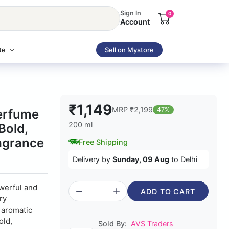
Sign In
0
Account
te
Sell on Mystore
₹1,149
MRP
₹2,199
47%
erfume
200 ml
Bold,
ragrance
Free Shipping
Delivery by
Sunday, 09 Aug
to Delhi
werful and
ADD TO CART
ry
, aromatic
old,
Sold By:
AVS Traders