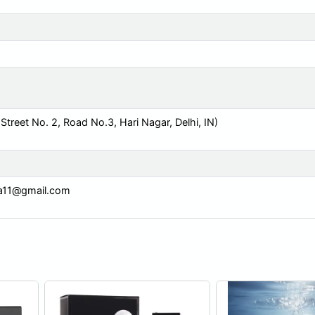
reet No. 2, Road No.3, Hari Nagar, Delhi, IN)
ia11@gmail.com