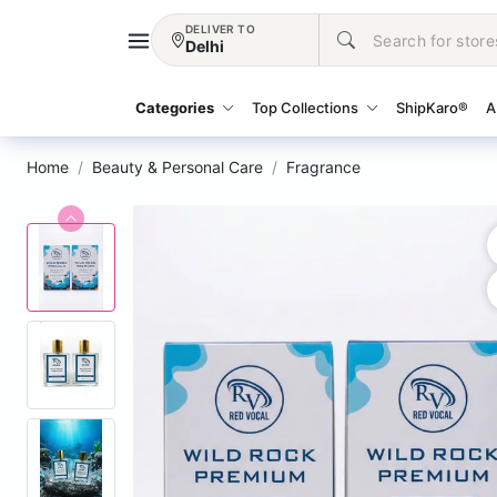
DELIVER TO
Delhi
Categories
Top Collections
ShipKaro®
A
Home
Beauty & Personal Care
Fragrance