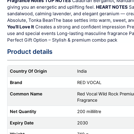
Fragrance Notes
TOP NOTES
Calabrian Bergamot, Mandari
giving you an energetic and uplifting feel.
HEART NOTES
Sa
sandalwood, calming lavender, and elegant geranium — creat
Absolute, Tonka Bean
The base settles into warm, sweet, an
You’ll Love It
Creates a strong and confident impression
Pre
use and special events
Long-lasting masculine fragrance
Pa
Perfect Gift Option – Stylish & premium combo pack
Product details
Country Of Origin
India
Brand
RED VOCAL
Common Name
Red Vocal Wild Rock Premium
Fragrance
Net Quantity
200 millilitre
Expiry Date
2030