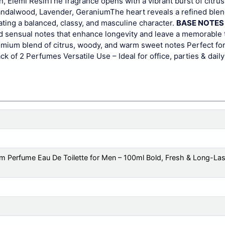
n, Elemi Resin
The fragrance opens with a vibrant burst of citru
ndalwood, Lavender, Geranium
The heart reveals a refined ble
ing a balanced, classy, and masculine character.
BASE NOTES
d sensual notes that enhance longevity and leave a memorable t
mium blend of citrus, woody, and warm sweet notes
Perfect fo
ck of 2 Perfumes
Versatile Use – Ideal for office, parties & dail
 Perfume Eau De Toilette for Men – 100ml Bold, Fresh & Long-Last