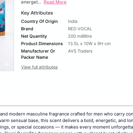
energet...
Read More
Key Attributes
Country Of Origin
India
Brand
RED VOCAL
Net Quantity
200 millilitre
Product Dimensions
13.5L x 10W x 9H cm
Manufacturer Or
AVS Traders
Packer Name
View full attributes
 and modern masculine fragrance crafted for men who carry co
warm sensual base, this scent delivers a bold, energetic, and lo
utings, or special occasions — it makes every moment unforgetta