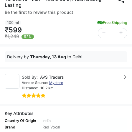
Lasting
Be the first to review this product
100 ml
Free Shipping
₹599
₹1,249
52%
Delivery by
Thursday, 13 Aug
to Delhi
Sold By:
AVS Traders
Vendor Source:
Mystore
Distance:
10.2 km
Key Attributes
Country Of Origin
India
Brand
Red Vocal