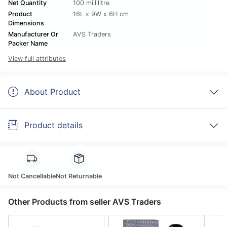
Net Quantity
100 millilitre
Product
16L x 9W x 6H cm
Dimensions
Manufacturer Or
AVS Traders
Packer Name
View full attributes
About Product
Product details
Not Cancellable
Not Returnable
Other Products from seller AVS Traders