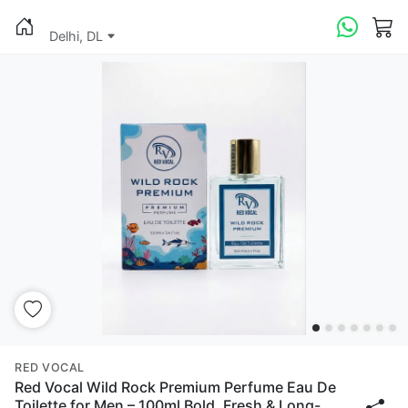
Delhi, DL
RED VOCAL
Red Vocal Wild Rock Premium Perfume Eau De
Toilette for Men – 100ml Bold, Fresh & Long-