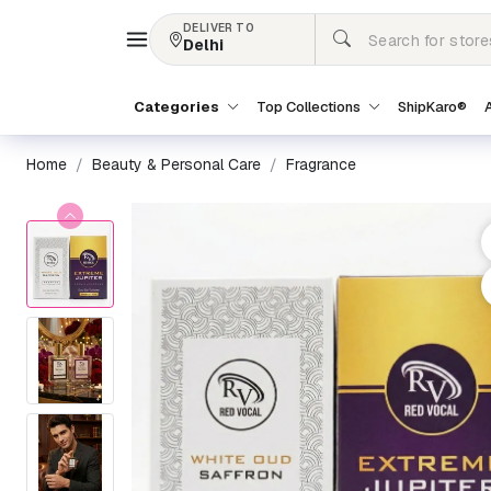
DELIVER TO
Delhi
Categories
Top Collections
ShipKaro®
A
Home
Beauty & Personal Care
Fragrance