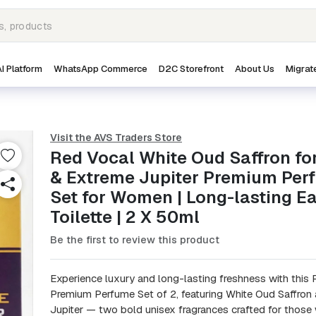
I Platform
WhatsApp Commerce
D2C Storefront
About Us
Migrat
Visit the AVS Traders Store
Red Vocal White Oud Saffron fo
& Extreme Jupiter Premium Per
Set for Women | Long-lasting E
Toilette | 2 X 50ml
Be the first to review this product
Experience luxury and long-lasting freshness with this
Premium Perfume Set of 2, featuring White Oud Saffron
Jupiter — two bold unisex fragrances crafted for those