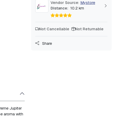
Vendor Source:
Mystore
Distance:
10.2 km
Not Cancellable
Not Returnable
Share
reme Jupiter
se aroma with