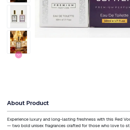
About Product
Experience luxury and long-lasting freshness with this Red Vo
— two bold unisex fragrances crafted for those who love to st