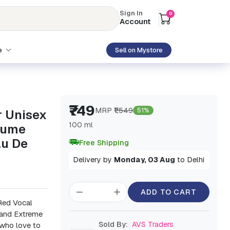
Sign In
0
Account
e
Sell on Mystore
₹749
MRP
₹1,549
51%
r Unisex
100 ml
fume
au De
Free Shipping
Delivery by
Monday, 03 Aug
to Delhi
ADD TO CART
 Red Vocal
 and Extreme
Sold By:
AVS Traders
 who love to