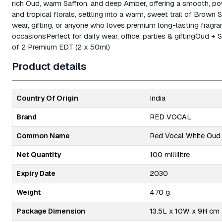
rich Oud, warm Saffron, and deep Amber, offering a smooth, pow
and tropical florals, settling into a warm, sweet trail of Brown
wear, gifting, or anyone who loves premium long-lasting fragra
occasions
Perfect for daily wear, office, parties & gifting
Oud + S
of 2 Premium EDT (2 x 50ml)
Product details
Country Of Origin
India
Brand
RED VOCAL
Common Name
Red Vocal White Oud 
Net Quantity
100 millilitre
Expiry Date
2030
Weight
470 g
Package Dimension
13.5L x 10W x 9H cm