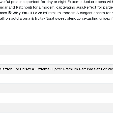
erful presence perfect for day or night.
Extreme Jupiter opens with 
 Sugar and Patchouli for a modern, captivating aura.
Perfect for parties
nces.
🌟 Why You’ll Love It
Premium, modern & elegant scents for a
affron bold aroma & fruity-floral sweet blend
Long-lasting unisex 
Saffron For Unisex & Extreme Jupiter Premium Perfume Set For 