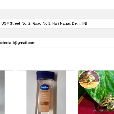
UGF Street No. 2, Road No.3, Hari Nagar, Delhi, IN)
ersindia11@gmail.com