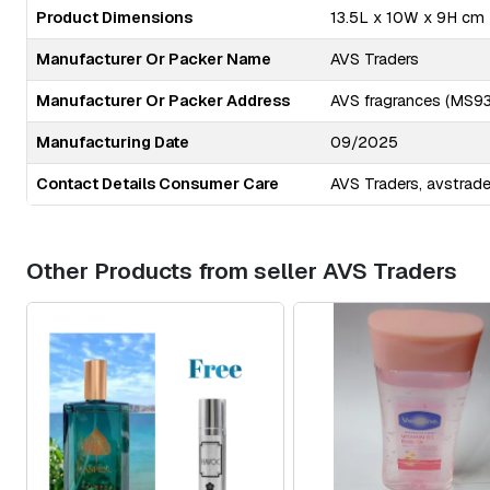
Product Dimensions
13.5L x 10W x 9H cm
Manufacturer Or Packer Name
AVS Traders
Manufacturer Or Packer Address
AVS fragrances (MS93 
Manufacturing Date
09/2025
Contact Details Consumer Care
AVS Traders,
avstrad
Other Products from seller AVS Traders