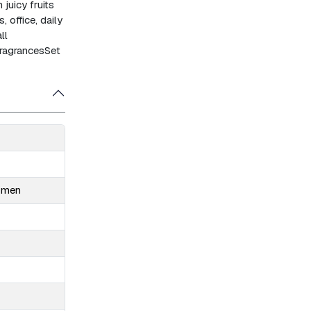
juicy fruits
, office, daily
ll
fragrances
Set
Women