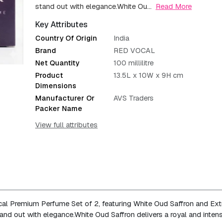
stand out with elegance.
White Ou...
Read More
Key Attributes
Country Of Origin
India
Brand
RED VOCAL
Net Quantity
100 millilitre
Product
13.5L x 10W x 9H cm
Dimensions
Manufacturer Or
AVS Traders
Packer Name
View full attributes
cal Premium Perfume Set of 2, featuring White Oud Saffron and Ext
and out with elegance.
White Oud Saffron delivers a royal and inten