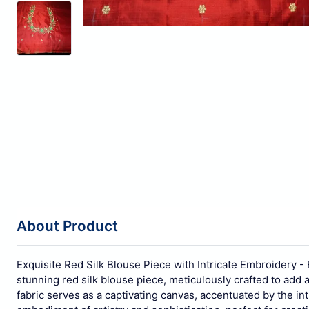
About Product
Exquisite Red Silk Blouse Piece with Intricate Embroidery - 
stunning red silk blouse piece, meticulously crafted to add 
fabric serves as a captivating canvas, accentuated by the int