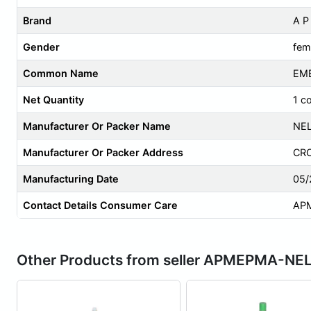
Brand
A 
Gender
fem
Common Name
EMB
Net Quantity
1 c
Manufacturer Or Packer Name
NEL
Manufacturer Or Packer Address
CRC
Manufacturing Date
05/
Contact Details Consumer Care
AP
Other Products from seller APMEPMA-NE