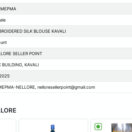
P MEPMA
ale
ROIDERED SILK BLOUSE KAVALI
ount
LORE SELLER POINT
 BUILDING, KAVALI
2025
MEPMA-NELLORE,
nelloresellerpoint@gmail.com
LLORE