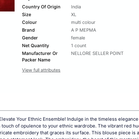
Country Of Origin
India
Size
XL
Colour
multi colour
Brand
A P MEPMA
Gender
female
Net Quantity
1 count
Manufacturer Or
NELLORE SELLER POINT
Packer Name
View full attributes
Elevate Your Ethnic Ensemble! Indulge in the timeless elegance 
a touch of opulence to your ethnic wardrobe. The vibrant red hue
ricate embroidery that graces its surface. This blouse piece is a