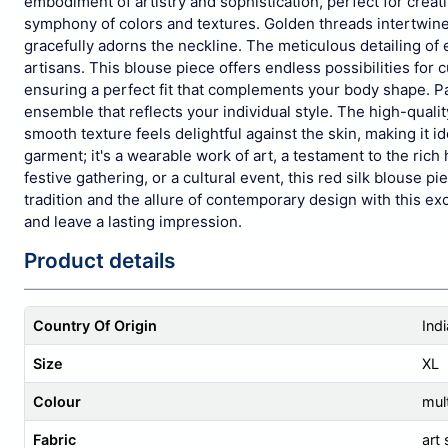
embodiment of artistry and sophistication, perfect for creat
symphony of colors and textures. Golden threads intertwine w
gracefully adorns the neckline. The meticulous detailing of 
artisans. This blouse piece offers endless possibilities for
ensuring a perfect fit that complements your body shape. Pai
ensemble that reflects your individual style. The high-quality
smooth texture feels delightful against the skin, making it i
garment; it's a wearable work of art, a testament to the ric
festive gathering, or a cultural event, this red silk blouse 
tradition and the allure of contemporary design with this exc
and leave a lasting impression.
Product details
Country Of Origin
Indi
Size
XL
Colour
mult
Fabric
art 