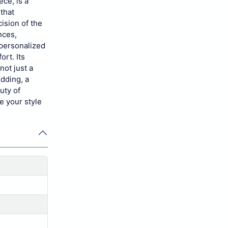
ece, is a
that
ision of the
nces,
 personalized
ort. Its
not just a
edding, a
uty of
e your style