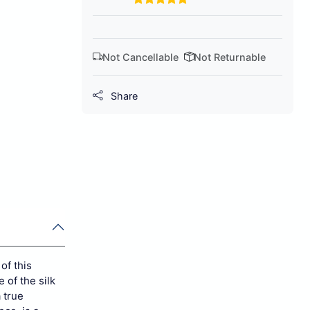
Not Cancellable
Not Returnable
Share
of this
 of the silk
 true