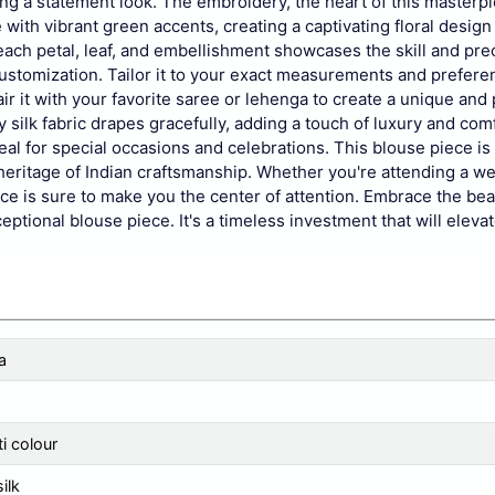
ing a statement look. The embroidery, the heart of this masterpi
ith vibrant green accents, creating a captivating floral design 
each petal, leaf, and embellishment showcases the skill and prec
 customization. Tailor it to your exact measurements and prefere
r it with your favorite saree or lehenga to create a unique and
 silk fabric drapes gracefully, adding a touch of luxury and comf
deal for special occasions and celebrations. This blouse piece is 
h heritage of Indian craftsmanship. Whether you're attending a w
piece is sure to make you the center of attention. Embrace the bea
eptional blouse piece. It's a timeless investment that will elevat
a
i colour
silk