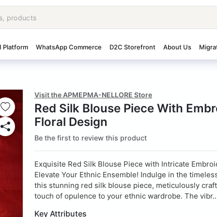
I Platform
WhatsApp Commerce
D2C Storefront
About Us
Migra
Visit the APMEPMA-NELLORE Store
Red Silk Blouse Piece With Embr
Floral Design
Be the first to review this product
Exquisite Red Silk Blouse Piece with Intricate Embroi
Elevate Your Ethnic Ensemble! Indulge in the timeles
this stunning red silk blouse piece, meticulously craf
touch of opulence to your ethnic wardrobe. The vibr..
Key Attributes