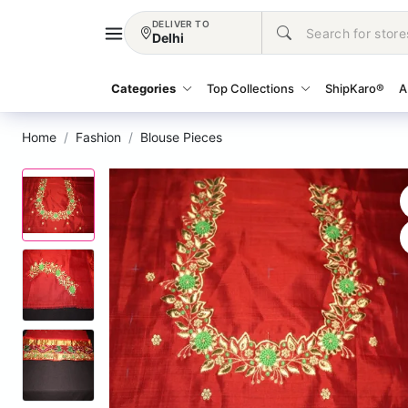
DELIVER TO
Delhi
Categories
Top Collections
ShipKaro®
A
Home
Fashion
Blouse Pieces