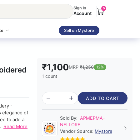
Sign In
0
Account
te
Sell on Mystore
₹1,100
MRP
₹1,250
12%
oidered
1 count
ADD TO CART
dery -
s elegance of
Sold By:
APMEPMA-
ted to add a
NELLORE
.
Read More
Vendor Source:
Mystore