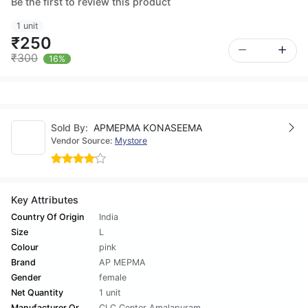
Be the first to review this product
1 unit
₹250
₹300
16%
Sold By:
APMEPMA KONASEEMA
Vendor Source:
Mystore
Key Attributes
Country Of Origin
India
Size
L
Colour
pink
Brand
AP MEPMA
Gender
female
Net Quantity
1 unit
Manufacturer Or
CLC Center Amalapuram