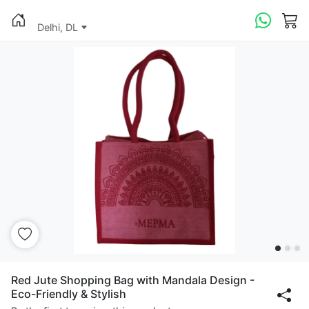
Delhi, DL
Red Jute Shopping Bag with Mandala Design -
Eco-Friendly & Stylish