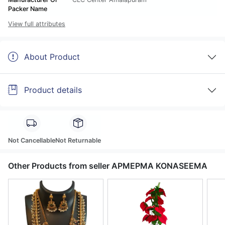
Packer Name
View full attributes
About Product
Product details
Not Cancellable
Not Returnable
Other Products from seller APMEPMA KONASEEMA