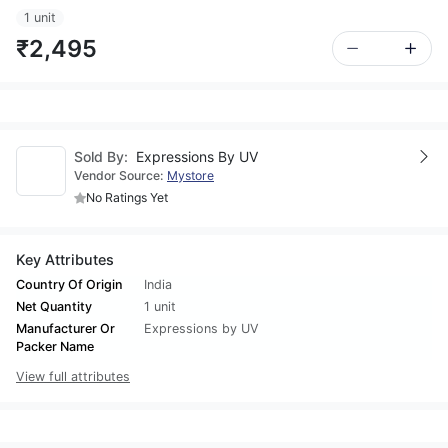
1 unit
₹2,495
Sold By:
Expressions By UV
Vendor Source:
Mystore
No Ratings Yet
Key Attributes
Country Of Origin
India
Net Quantity
1 unit
Manufacturer Or
Expressions by UV
Packer Name
View full attributes