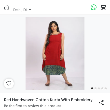
Delhi, DL
Red Handwoven Cotton Kurta With Embroidery
Be the first to review this product