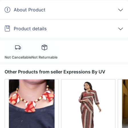
About Product
Product details
Not Cancellable
Not Returnable
Other Products from seller Expressions By UV