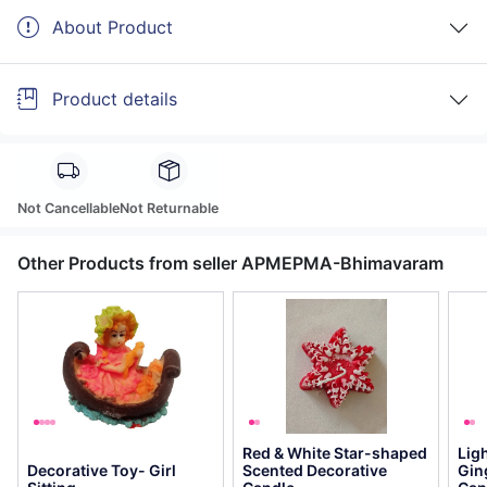
About Product
Product details
Not Cancellable
Not Returnable
Other Products from seller APMEPMA-Bhimavaram
Red & White Star-shaped
Lig
Decorative Toy- Girl
Scented Decorative
Gin