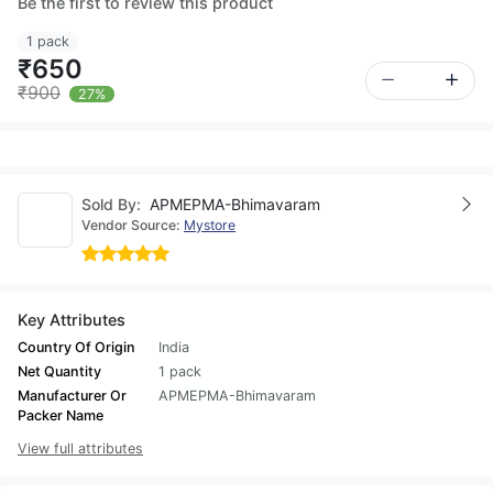
Be the first to review this product
1 pack
₹650
₹900
27%
Sold By:
APMEPMA-Bhimavaram
Vendor Source:
Mystore
Key Attributes
Country Of Origin
India
Net Quantity
1 pack
Manufacturer Or
APMEPMA-Bhimavaram
Packer Name
View full attributes