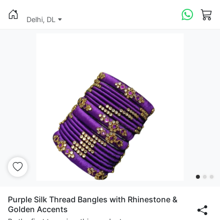
Delhi, DL
Purple Silk Thread Bangles with Rhinestone &
Golden Accents