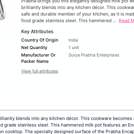
Prabha brings you this elegantly designed milk pot w
brilliantly blends into any kitchen décor. This cook
safe and durable member of your kitchen, as it is ma
food grade stainless steel. This hammered ...
Read 
Key Attributes
Country Of Origin
India
Net Quantity
1 unit
Manufacturer Or
Surya Prabha Enterprises
Packer Name
View full attributes
illiantly blends into any kitchen décor. This cookware becomes 
od grade stainless steel. This hammered milk pot features an E
tion cooktop. The specially designed surface of the Prabha Enca