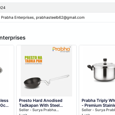
024
 Prabha Enterprises,
prabhasteelb62@gmail.com
nterprises
nless
Presto Hard Anodised
Prabha Triply W
 30cm
Tadkapan With Steel
- Premium Stainl
h
Handle For Dal Tadka
Seller - Surya Prabha
Cookware for Fa
Seller - Surya Prab
Enterprises
Enterprises