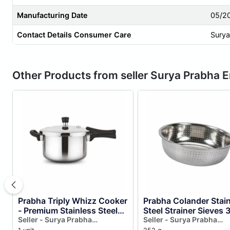
Manufacturing Date
05/2
Contact Details Consumer Care
Surya
Other Products from seller Surya Prabha E
Prabha Triply Whizz Cooker
Prabha Colander Stai
- Premium Stainless Steel
Steel Strainer Sieves
Cookware for Fast &
Seller - Surya Prabha
| Kitchen Strainer wit
Seller - Surya Prabha
Enterprises
Enterprises