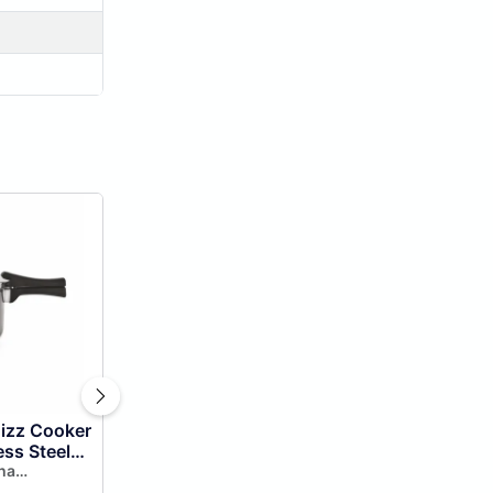
hizz Cooker
ess Steel
st &
ha