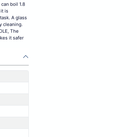
can boil 1.8
t is
task. A glass
y cleaning.
NDLE, The
kes it safer