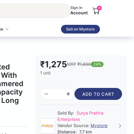
Sign In
0
Account
te
Sell on Mystore
₹1,275
MRP
₹1,690
24%
ted
1 unit
 With
mmered
apacity
ADD TO CART
r Long
Sold By:
Surya Prabha
Enterprises
Vendor Source:
Mystore
Distance:
7.7 km