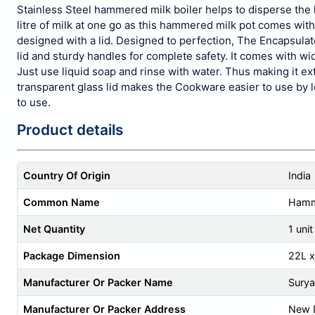
Stainless Steel hammered milk boiler helps to disperse the h
litre of milk at one go as this hammered milk pot comes with
designed with a lid. Designed to perfection, The Encapsulat
lid and sturdy handles for complete safety. It comes with w
Just use liquid soap and rinse with water. Thus making i
transparent glass lid makes the Cookware easier to use by l
to use.
Product details
Country Of Origin
India
Common Name
Hamme
Net Quantity
1 unit
Package Dimension
22L 
Manufacturer Or Packer Name
Surya
Manufacturer Or Packer Address
New D