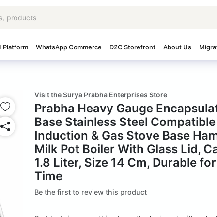
I Platform
WhatsApp Commerce
D2C Storefront
About Us
Migra
Visit the Surya Prabha Enterprises Store
Prabha Heavy Gauge Encapsula
Base Stainless Steel Compatible
Induction & Gas Stove Base Ha
Milk Pot Boiler With Glass Lid, C
1.8 Liter, Size 14 Cm, Durable fo
Time
Be the first to review this product