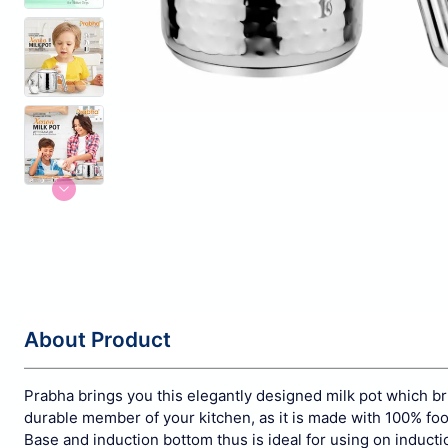
About Product
Prabha brings you this elegantly designed milk pot which br
durable member of your kitchen, as it is made with 100% fo
Base and induction bottom thus is ideal for using on induc