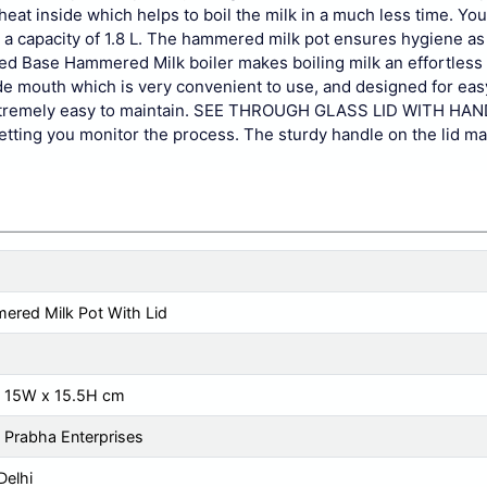
eat inside which helps to boil the milk in a much less time. You 
 a capacity of 1.8 L. The hammered milk pot ensures hygiene as i
ed Base Hammered Milk boiler makes boiling milk an effortless 
ide mouth which is very convenient to use, and designed for eas
t extremely easy to maintain. SEE THROUGH GLASS LID WITH HA
etting you monitor the process. The sturdy handle on the lid ma
red Milk Pot With Lid
x 15W x 15.5H cm
 Prabha Enterprises
elhi