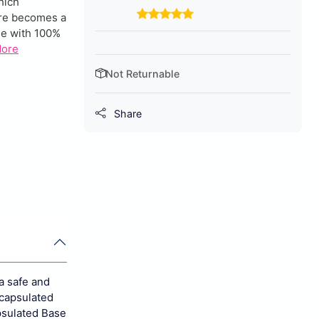
hich
ware becomes a
de with 100%
More
Not Returnable
Share
a safe and
ncapsulated
psulated Base