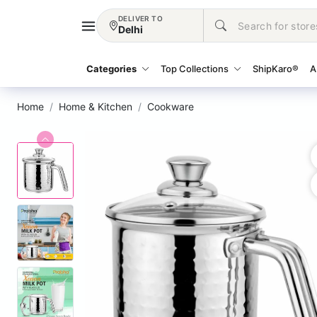
DELIVER TO
Delhi
Categories
Top Collections
ShipKaro®
A
Home
Home & Kitchen
Cookware