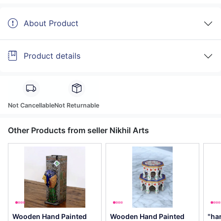
About Product
Product details
Not Cancellable
Not Returnable
Other Products from seller Nikhil Arts
Wooden Hand Painted
Wooden Hand Painted
"ha