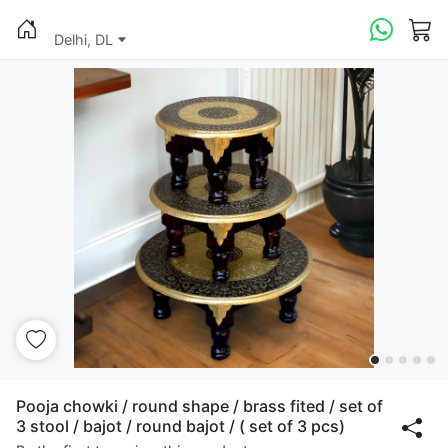
Delhi, DL
Pooja chowki / round shape / brass fited / set of
3 stool / bajot / round bajot / ( set of 3 pcs)