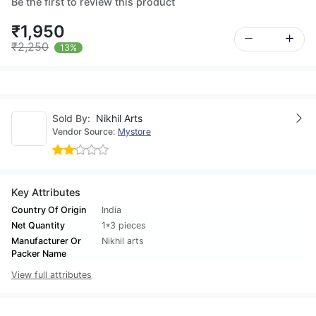
Be the first to review this product
₹1,950
₹2,250
13%
Sold By:
Nikhil Arts
Vendor Source:
Mystore
Key Attributes
Country Of Origin
India
Net Quantity
1*3 pieces
Manufacturer Or
Nikhil arts
Packer Name
View full attributes