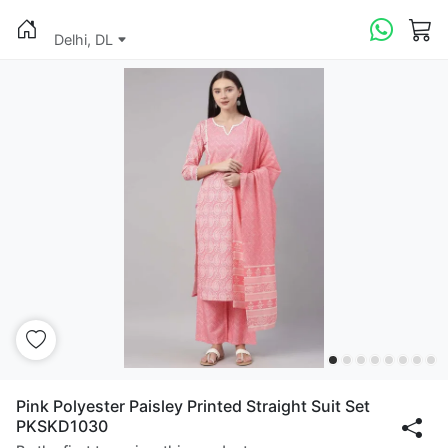
Delhi, DL
Pink Polyester Paisley Printed Straight Suit Set
PKSKD1030