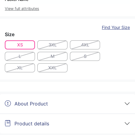
View full attributes
Find Your Size
Size
XS
3XL
4XL
L
M
S
XL
XXL
About Product
Product details