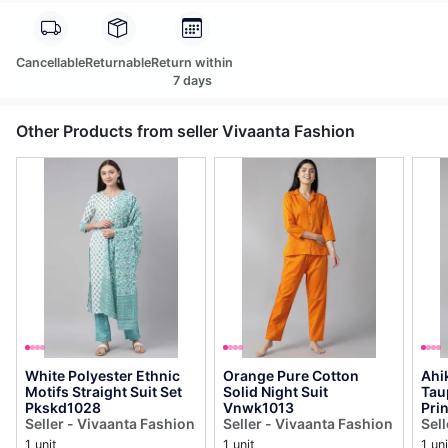
Cancellable
Returnable
Return within
7 days
Other Products from seller Vivaanta Fashion
White Polyester Ethnic
Orange Pure Cotton
Ahi
Motifs Straight Suit Set
Solid Night Suit
Tau
Pkskd1028
Vnwk1013
Prin
Seller - Vivaanta Fashion
Seller - Vivaanta Fashion
Pal
Sel
Pks
1 unit
1 unit
1 uni