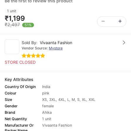
Be the first to review this product
1 unit
₹1,199
₹2,497
51%
Sold By:
Vivaanta Fashion
Vendor Source:
Mystore
STORE CLOSED
Key Attributes
Country Of Origin
India
Colour
pink
Size
XS
,
3XL
,
4XL
,
L
,
M
,
S
,
XL
,
XXL
Gender
female
Brand
Ahika
Net Quantity
1 unit
Manufacturer Or
Vivaanta Fashion
Packer Name