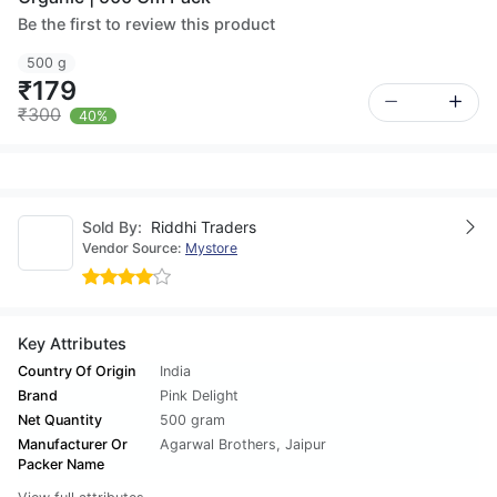
Be the first to review this product
500 g
₹179
₹300
40%
Sold By:
Riddhi Traders
Vendor Source:
Mystore
Key Attributes
Country Of Origin
India
Brand
Pink Delight
Net Quantity
500 gram
Manufacturer Or
Agarwal Brothers, Jaipur
Packer Name