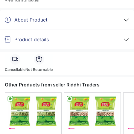
View full attributes
About Product
Product details
Cancellable
Not Returnable
Other Products from seller Riddhi Traders