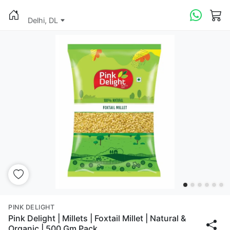
Delhi, DL
PINK DELIGHT
Pink Delight | Millets | Foxtail Millet | Natural &
Organic | 500 Gm Pack