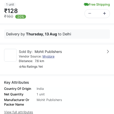
1 unit
Free Shipping
₹128
₹160
20%
Delivery by
Thursday, 13 Aug
to Delhi
Sold By:
Mohit Publishers
Vendor Source:
Mystore
Distance:
7.6 km
No Ratings Yet
Key Attributes
Country Of Origin
India
Net Quantity
1 unit
Manufacturer Or
Mohit Publishers
Packer Name
View full attributes