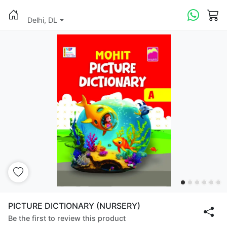
Delhi, DL
PICTURE DICTIONARY (NURSERY)
Be the first to review this product