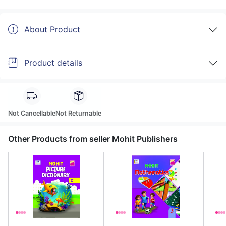
About Product
Product details
Not Cancellable
Not Returnable
Other Products from seller Mohit Publishers