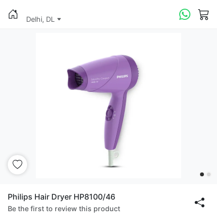
Delhi, DL
Philips Hair Dryer HP8100/46
Be the first to review this product