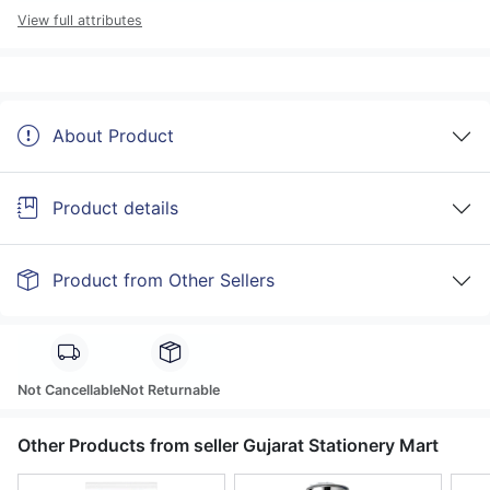
View full attributes
About Product
Product details
Product from Other Sellers
Not Cancellable
Not Returnable
Other Products from seller Gujarat Stationery Mart