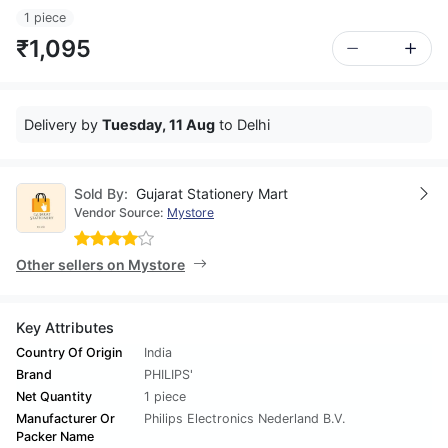
1 piece
₹1,095
Delivery by
Tuesday, 11 Aug
to Delhi
Sold By:
Gujarat Stationery Mart
Vendor Source:
Mystore
Other sellers on Mystore
Key Attributes
Country Of Origin
India
Brand
PHILIPS'
Net Quantity
1 piece
Manufacturer Or
Philips Electronics Nederland B.V.
Packer Name