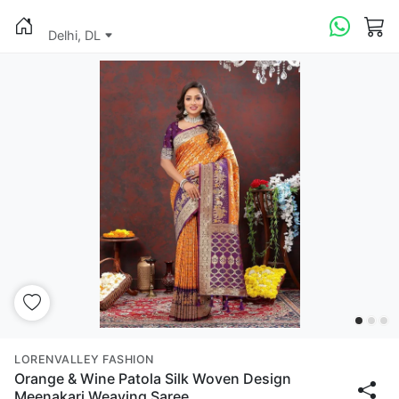
Delhi, DL
LORENVALLEY FASHION
Orange & Wine Patola Silk Woven Design
Meenakari Weaving Saree