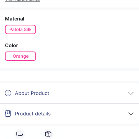
Material
Patola Silk
Color
Orange
About Product
Product details