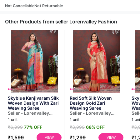
Not Cancellable
Not Returnable
Other Products from seller Lorenvalley Fashion
Skyblue Kanjivaram Silk
Red Soft Silk Woven
Sky
Woven Design With Zari
Design Gold Zari
Wov
Weaving Saree
Weaving Saree
Wea
Seller - Lorenvalley
Seller - Lorenvalley
Sell
Fashion
Fashion
Fas
1 unit
1 unit
1 uni
₹6,999
77% OFF
₹3,999
68% OFF
₹3,
₹1,599
₹1,299
₹1,
VIEW
VIEW