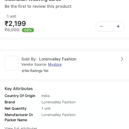
Be the first to review this product
1 unit
₹2,199
₹6,999
68%
Sold By:
Lorenvalley Fashion
Vendor Source:
Mystore
No Ratings Yet
Key Attributes
Country Of Origin
India
Brand
Lorenvalley Fashion
Net Quantity
1 unit
Manufacturer Or
Lorenvalley Fashion
Packer Name
View full attributes