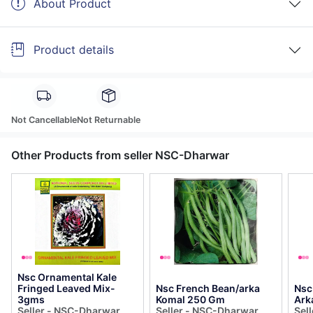
About Product
Product details
Not Cancellable
Not Returnable
Other Products from seller NSC-Dharwar
Nsc Ornamental Kale
Fringed Leaved Mix-
Nsc French Bean/arka
Nsc
3gms
Komal 250 Gm
Ark
Seller - NSC-Dharwar
Seller - NSC-Dharwar
Sel