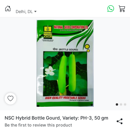
Delhi, DL
NSC Hybrid Bottle Gourd, Variety: PH-3, 50 gm
Be the first to review this product