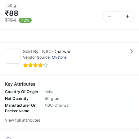
50 g
₹88
₹154
42%
Sold By:
NSC-Dharwar
Vendor Source:
Mystore
Key Attributes
Country Of Origin
India
Net Quantity
50 gram
Manufacturer Or
NSC-Dharwar
Packer Name
View full attributes