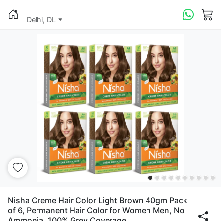
Delhi, DL
Nisha Creme Hair Color Light Brown 40gm Pack
of 6, Permanent Hair Color for Women Men, No
Ammonia, 100% Grey Coverage