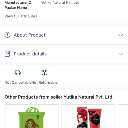
Manufacturer Or
Yutika Natural Pvt. Ltd.
Packer Name
View full attributes
About Product
Product details
Not Cancellable
Not Returnable
Other Products from seller Yutika Natural Pvt. Ltd.