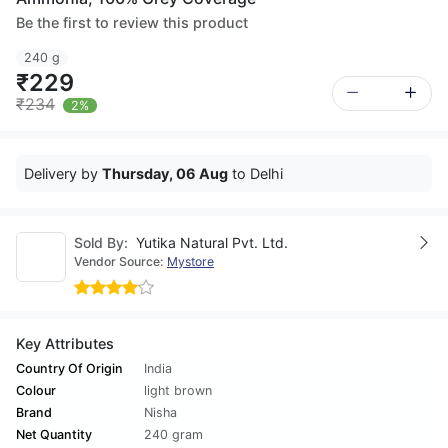
Be the first to review this product
240 g
₹229
₹234
2%
Delivery by
Thursday, 06 Aug
to Delhi
Sold By:
Yutika Natural Pvt. Ltd.
Vendor Source:
Mystore
Key Attributes
Country Of Origin
India
Colour
light brown
Brand
Nisha
Net Quantity
240 gram