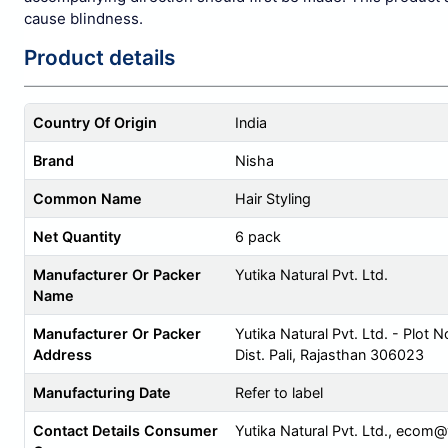
cause blindness.
Product details
Country Of Origin
India
Brand
Nisha
Common Name
Hair Styling
Net Quantity
6 pack
Manufacturer Or Packer
Yutika Natural Pvt. Ltd.
Name
Manufacturer Or Packer
Yutika Natural Pvt. Ltd. - Plot N
Address
Dist. Pali, Rajasthan 306023
Manufacturing Date
Refer to label
Contact Details Consumer
Yutika Natural Pvt. Ltd.,
ecom@y