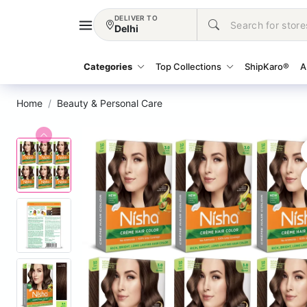
DELIVER TO
Delhi
Categories
Top Collections
ShipKaro®
A
Home
Beauty & Personal Care