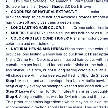
100% Grey Coverage | No Ammonia | Permanent Hair Colou
Suitable for all hair types |
Shade:
3.0 Dark Brown
GOODNESS OF NATURAL EXTRACT:
This hair color is 
provides deep shine to hair and Avocado Provides smooth and
hair ultra-soft and gives them a deep shine.
LONG LASTING HAIR COLOR:
Nisha Creme colour last l
MULTIPLE USES:
You can also use this hair color as full 
COLOR PROTECT CONDITIONER:
Nisha hair color comes
color care and nourishment.
NATURAL HENNA AND HERBS:
Nisha creme hair colour i
provides long lasting & shiny hair colour.
Product Descripti
Nisha Creme Hair Color is a cream based hair colour with t
constitute a perfect blend for hair color. Nisha creme hair c
and stylish. This rich, bright & long lasting color is available
All shades are Ammonia free except Fashion/Blonde Shades
Step 1:
Mix colorant and developer in a Non-Metallic bowl.
Step 2:
Apply evenly on shampoo washed and dried hair wit
Step 3:
Leave it on hair for 30 minutes then rinse thoroughl
Step 4:
Apply conditioner, wait for 3-4 minutes and then wa
This product contains ingredients which may cause skin irrit
accompanying direction should first be made. This product