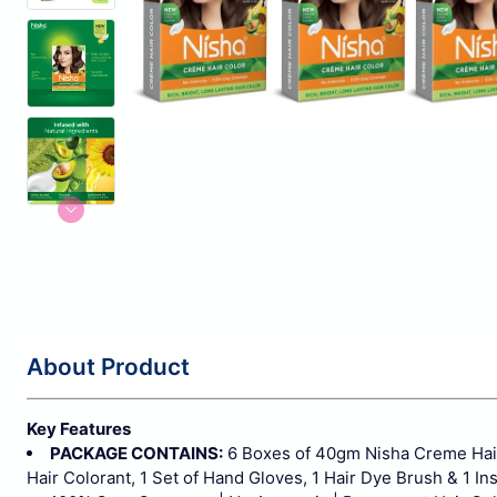
About Product
Key Features
PACKAGE CONTAINS:
6 Boxes of 40gm Nisha Creme Hair
Hair Colorant, 1 Set of Hand Gloves, 1 Hair Dye Brush & 1 In