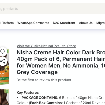
I Platform
WhatsApp Commerce
D2C Storefront
About Us
Migra
Visit the Yutika Natural Pvt. Ltd. Store
Nisha Creme Hair Color Dark B
40gm Pack of 6, Permanent Hair
for Women Men, No Ammonia, 
Grey Coverage
Be the first to review this product
Key Features
PACKAGE CONTAINS:
6 Boxes of 40gm Nisha Cre
Colour (
Each Box Contains:
1 Sachet of 20ml Develop