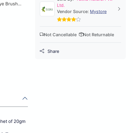
ye Brush...
Ltd.
Vendor Source:
Mystore
Not Cancellable
Not Returnable
Share
chet of 20gm