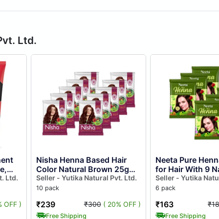
vt. Ltd.
ent
Nisha Henna Based Hair
Neeta Pure Henn
e,
Color Natural Brown 25gm
for Hair With 9 N
nia
. Ltd.
Pack of 10, Ammonia Free
Seller - Yutika Natural Pvt. Ltd.
Herbs 50gm Pack
Seller - Yutika Natu
Henna Powder Hair
100% Natural H
10 pack
6 pack
Colour...
Mehndi f...
₹239
₹163
% OFF )
₹300
( 20% OFF )
₹1
Free Shipping
Free Shipping