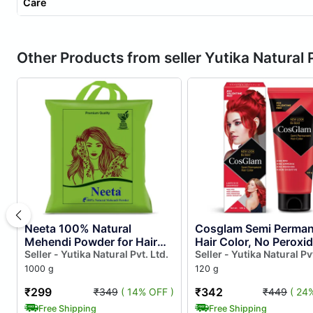
Care
Other Products from seller Yutika Natural P
Neeta 100% Natural
Cosglam Semi Perman
Mehendi Powder for Hair
Hair Color, No Peroxid
Colour 1kg, Pure Rajasthani
Seller - Yutika Natural Pvt. Ltd.
Non Oxidative, Ammo
Seller - Yutika Natural Pvt
Henna Powder With Gi Tag
Free Hair Colour 23
1000 g
120 g
f...
Valent...
₹299
₹342
₹349
( 14% OFF )
₹449
( 24
Free Shipping
Free Shipping