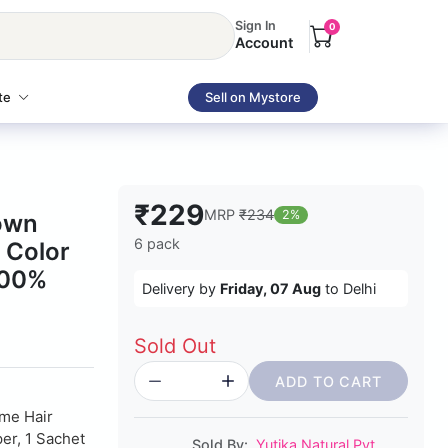
Sign In
0
Account
te
Sell on Mystore
₹229
MRP
₹234
2%
rown
6 pack
 Color
100%
Delivery by
Friday, 07 Aug
to Delhi
Sold Out
ADD TO CART
me Hair
er, 1 Sachet
Sold By:
Yutika Natural Pvt.