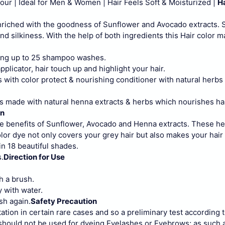
r | Ideal for Men & Women | Hair Feels Soft & Moisturized |
Ha
enriched with the goodness of Sunflower and Avocado extracts.
 silkiness. With the help of both ingredients this Hair color 
ong up to 25 shampoo washes.
applicator, hair touch up and highlight your hair.
 with color protect & nourishing conditioner with natural herbs 
s made with natural henna extracts & herbs which nourishes ha
on
he benefits of Sunflower, Avocado and Henna extracts. These h
olor dye not only covers your grey hair but also makes your hair s
 in 18 beautiful shades.
.
Direction for Use
h a brush.
y with water.
sh again.
Safety Precaution
ation in certain rare cases and so a preliminary test according 
 should not be used for dyeing Eyelashes or Eyebrows; as such