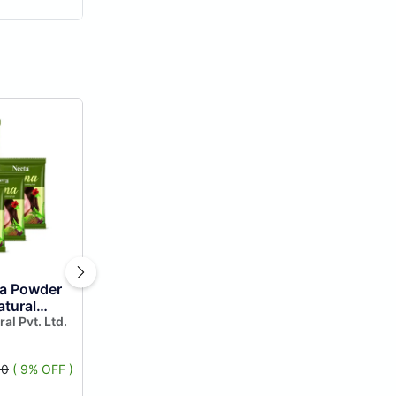
a Powder
atural
 of 6,
ral Pvt. Ltd.
enna
80
( 9% OFF )