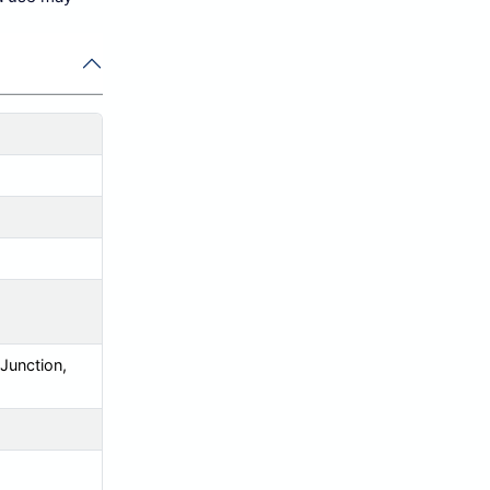
 Junction,