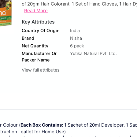
of 20gm Hair Colorant, 1 Set of Hand Gloves, 1 Hair D
Read More
Key Attributes
Country Of Origin
India
Brand
Nisha
Net Quantity
6 pack
Manufacturer Or
Yutika Natural Pvt. Ltd.
Packer Name
View full attributes
 Colour (
Each Box Contains:
1 Sachet of 20ml Developer, 1 Sa
struction Leaflet for Home Use)