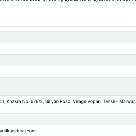
o.1, Khasra No. 678/2, Siriyari Road, Village Vopari, Tehsil - Marwar
utikanatural.com