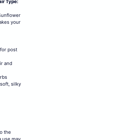
ir Type:
 Sunflower
makes your
for post
ir and
erbs
oft, silky
to the
 a use may