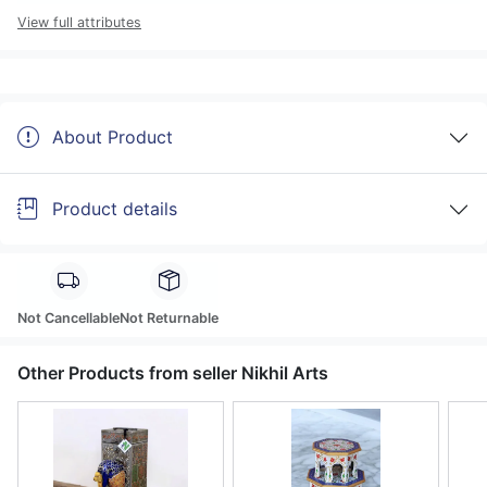
View full attributes
About Product
Product details
Not Cancellable
Not Returnable
Other Products from seller Nikhil Arts