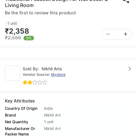
Living Room
Be the first to review this product
1 unit
₹2,358
₹2,599
9%
Sold By:
Nikhil Arts
Vendor Source:
Mystore
Key Attributes
Country Of Origin
India
Brand
Nikhil Art
Net Quantity
1 unit
Manufacturer Or
Nikhil Art
Packer Name