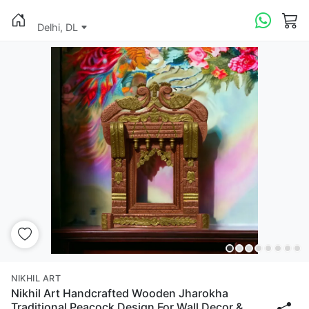
Delhi, DL
NIKHIL ART
Nikhil Art Handcrafted Wooden Jharokha
Traditional Peacock Design For Wall Decor &