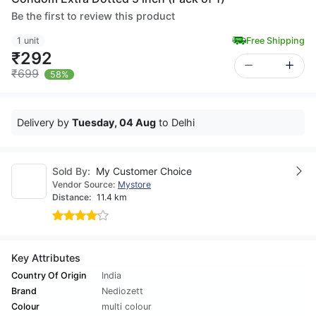
Be the first to review this product
1 unit
Free Shipping
₹292
₹699
58%
Delivery by
Tuesday, 04 Aug
to Delhi
Sold By:
My Customer Choice
Vendor Source:
Mystore
Distance:
11.4 km
Key Attributes
Country Of Origin
India
Brand
Nediozett
Colour
multi colour