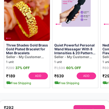
Three Shades Gold Brass
Quiet Powerful Personal
Ned
Gold Plated Bracelet for
Wand Massager With 8
Con
Men Bracelets
Intensities & 20 Patterns
Fla
Seller - My Customer
( Multi Color )
Seller - My Customer
Act
Sel
Choice
Choice
Con
Cho
1 unit
1 unit
1 uni
₹299
37% OFF
₹1,599
60% OFF
₹69
₹189
₹639
₹2
ADD
ADD
Free Shipping
Free Shipping
F
₹292