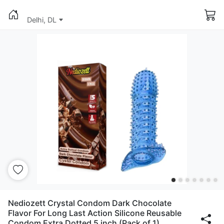
Delhi, DL
Nediozett Crystal Condom Dark Chocolate
Flavor For Long Last Action Silicone Reusable
Condom Extra Dotted 5 inch (Pack of 1)