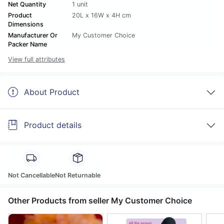
Net Quantity
1 unit
Product
20L x 16W x 4H cm
Dimensions
Manufacturer Or
My Customer Choice
Packer Name
View full attributes
About Product
Product details
Not Cancellable
Not Returnable
Other Products from seller My Customer Choice