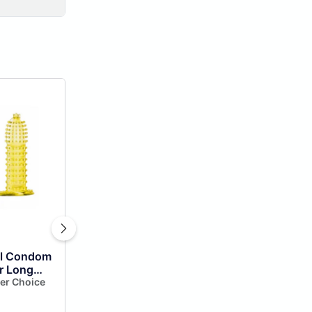
al Condom
r Long
one
er Choice
m Extra