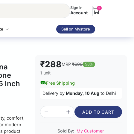
Sign In
0
Account
te
Sell on Mystore
₹288
MRP
₹699
58%
na
1 unit
cone
5 Inch
Free Shipping
Delivery by
Monday, 10 Aug
to Delhi
ADD TO CART
ty, comfort,
for modern
is product
Sold By:
My Customer