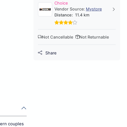
Choice
Vendor Source:
Mystore
Distance:
11.4 km
Not Cancellable
Not Returnable
Share
dern couples