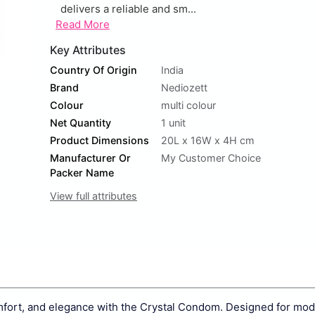
delivers a reliable and sm...
Read More
Key Attributes
Country Of Origin
India
Brand
Nediozett
Colour
multi colour
Net Quantity
1 unit
Product Dimensions
20L x 16W x 4H cm
Manufacturer Or
My Customer Choice
Packer Name
View full attributes
omfort, and elegance with the Crystal Condom. Designed for mo