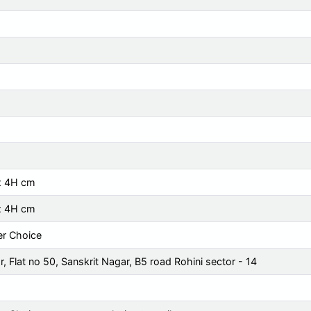
x 4H cm
x 4H cm
r Choice
, Flat no 50, Sanskrit Nagar, B5 road Rohini sector - 14