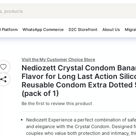
I Platform
WhatsApp Commerce
D2C Storefront
About Us
Migra
Visit the My Customer Choice Store
Nediozett Crystal Condom Bana
Flavor for Long Last Action Sili
Reusable Condom Extra Dotted 
(pack of 1)
Be the first to review this product
Nediozett Experience a perfect combination of safe
and elegance with the Crystal Condom. Designed 
couples who value both protection and intimacy, th