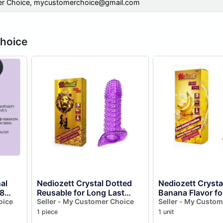
r Choice,
mycustomerchoice@gmail.com
Choice
al
Nediozett Crystal Dotted
Nediozett Cryst
8
Reusable for Long Last
Banana Flavor fo
rns (
oice
Action Condom Silicone
Seller - My Customer Choice
Last Action Silic
Seller - My Custom
Condom Extra Dotted
Reusable Condo
1 piece
1 unit
Golden...
Dotted...