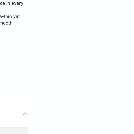
ce in every
a-thin yet
smooth