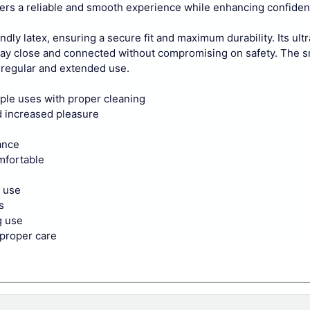
ivers a reliable and smooth experience while enhancing confiden
dly latex, ensuring a secure fit and maximum durability. Its ultr
o stay close and connected without compromising on safety. The 
r regular and extended use.
ple uses with proper cleaning
d increased pleasure
ance
omfortable
e use
s
g use
 proper care