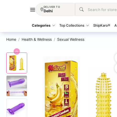
DELIVER TO
Delhi
Categories
Top Collections
ShipKaro®
A
Home
Health & Wellness
Sexual Wellness