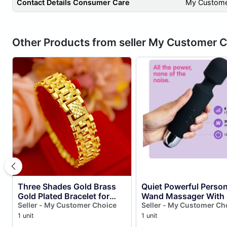
Contact Details Consumer Care
My Custome
Other Products from seller My Customer 
Three Shades Gold Brass
Quiet Powerful Person
Gold Plated Bracelet for
Wand Massager With 
Men Bracelets
Seller - My Customer Choice
Intensities & 20 Patte
Seller - My Customer Ch
Multi Color )
1 unit
1 unit