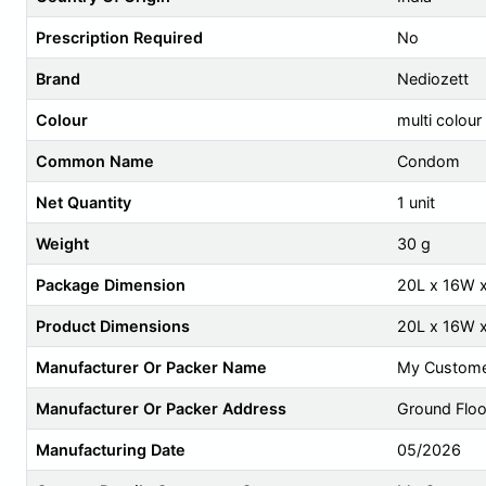
Prescription Required
No
Brand
Nediozett
Colour
multi colour
Common Name
Condom
Net Quantity
1 unit
Weight
30 g
Package Dimension
20L x 16W 
Product Dimensions
20L x 16W 
Manufacturer Or Packer Name
My Custome
Manufacturer Or Packer Address
Ground Floor
Manufacturing Date
05/2026