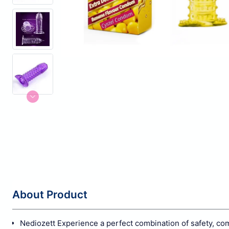
About Product
Nediozett Experience a perfect combination of safety, c