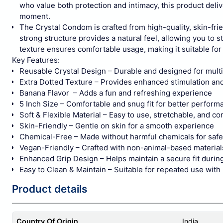
who value both protection and intimacy, this product del
moment.
The Crystal Condom is crafted from high-quality, skin-frien
strong structure provides a natural feel, allowing you t
texture ensures comfortable usage, making it suitable fo
Key Features:
Reusable Crystal Design – Durable and designed for multi
Extra Dotted Texture – Provides enhanced stimulation an
Banana Flavor – Adds a fun and refreshing experience
5 Inch Size – Comfortable and snug fit for better perform
Soft & Flexible Material – Easy to use, stretchable, and c
Skin-Friendly – Gentle on skin for a smooth experience
Chemical-Free – Made without harmful chemicals for saf
Vegan-Friendly – Crafted with non-animal-based material
Enhanced Grip Design – Helps maintain a secure fit durin
Easy to Clean & Maintain – Suitable for repeated use with
Product details
Country Of Origin
India