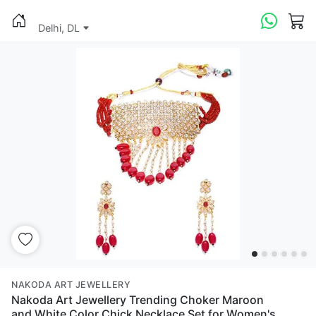
Delhi, DL
NAKODA ART JEWELLERY
Nakoda Art Jewellery Trending Choker Maroon
and White Color Chick Necklace Set for Women's