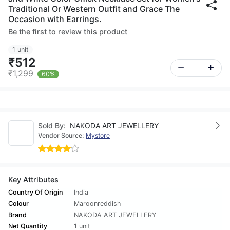
Traditional Or Western Outfit and Grace The
Occasion with Earrings.
Be the first to review this product
1 unit
₹512
₹1,299
60%
Sold By:
NAKODA ART JEWELLERY
Vendor Source:
Mystore
Key Attributes
Country Of Origin
India
Colour
Maroonreddish
Brand
NAKODA ART JEWELLERY
Net Quantity
1 unit