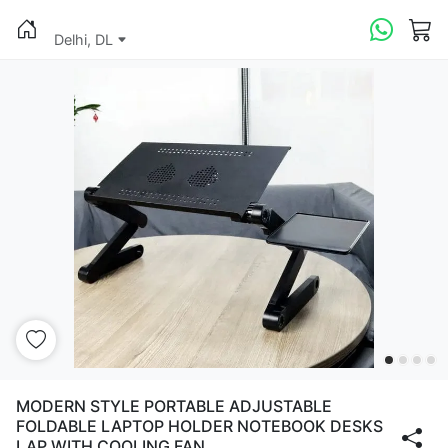
Delhi, DL
MODERN STYLE PORTABLE ADJUSTABLE
FOLDABLE LAPTOP HOLDER NOTEBOOK DESKS
LAP WITH COOLING FAN