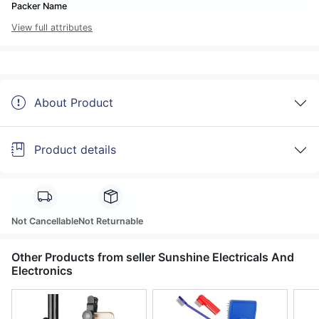
Packer Name
View full attributes
About Product
Product details
Not Cancellable
Not Returnable
Other Products from seller Sunshine Electricals And
Electronics