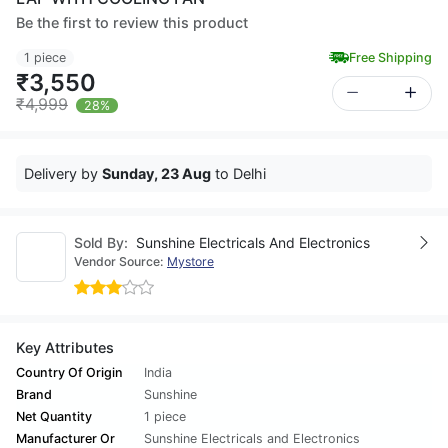
Be the first to review this product
1 piece
Free Shipping
₹3,550
₹4,999
28%
Delivery by
Sunday, 23 Aug
to Delhi
Sold By:
Sunshine Electricals And Electronics
Vendor Source:
Mystore
Key Attributes
Country Of Origin
India
Brand
Sunshine
Net Quantity
1 piece
Manufacturer Or
Sunshine Electricals and Electronics