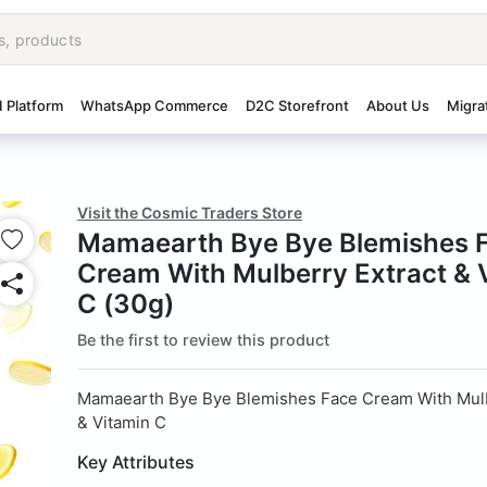
I Platform
WhatsApp Commerce
D2C Storefront
About Us
Migra
Visit the Cosmic Traders Store
Mamaearth Bye Bye Blemishes 
Cream With Mulberry Extract & 
C (30g)
Be the first to review this product
Mamaearth Bye Bye Blemishes Face Cream With Mulb
& Vitamin C
Key Attributes