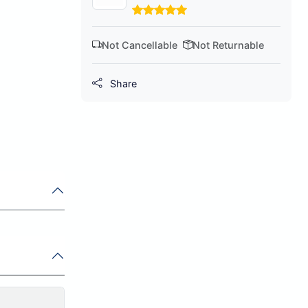
Not Cancellable
Not Returnable
Share