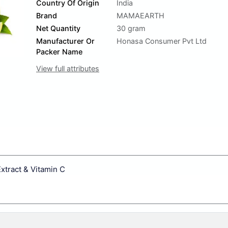
Country Of Origin
India
Brand
MAMAEARTH
Net Quantity
30 gram
Manufacturer Or
Honasa Consumer Pvt Ltd
Packer Name
View full attributes
tract & Vitamin C