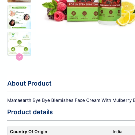
About Product
Mamaearth Bye Bye Blemishes Face Cream With Mulberry Ex
Product details
Country Of Origin
India