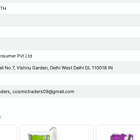
TH
m
nsumer Pvt Ltd
li No 7, Vishnu Garden, Delhi West Delhi DL 110018 IN
aders,
cosmictraders09@gmail.com
s