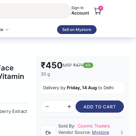
Sign In
0
Account
te
Sell on Mystore
₹450
MRP
₹471
4%
Face
30 g
Vitamin
Delivery by
Friday, 14 Aug
to Delhi
ADD TO CART
erry Extract
Sold By:
Cosmic Traders
Vendor Source:
Mystore