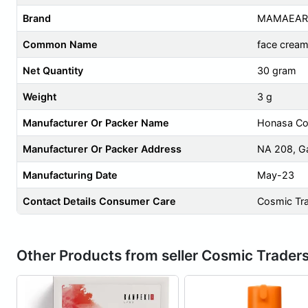
Brand
MAMAEAR
Common Name
face crea
Net Quantity
30 gram
Weight
3 g
Manufacturer Or Packer Name
Honasa Co
Manufacturer Or Packer Address
NA 208, Ga
Manufacturing Date
May-23
Contact Details Consumer Care
Cosmic Tr
Other Products from seller Cosmic Trader