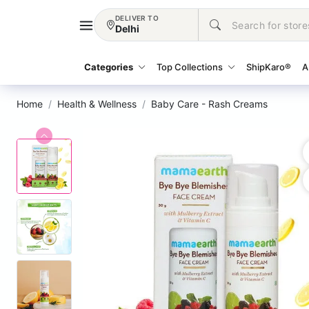
DELIVER TO
Delhi
Categories
Top Collections
ShipKaro®
A
Home
Health & Wellness
Baby Care - Rash Creams