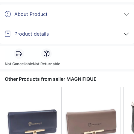
About Product
Product details
Not Cancellable
Not Returnable
Other Products from seller MAGNIFIQUE