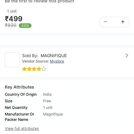
Be the first to review this product
1 unit
₹499
₹899
44%
Sold By:
MAGNIFIQUE
Vendor Source:
Mystore
Key Attributes
Country Of Origin
India
Size
Free
Net Quantity
1 unit
Manufacturer Or
Magnifique
Packer Name
View full attributes