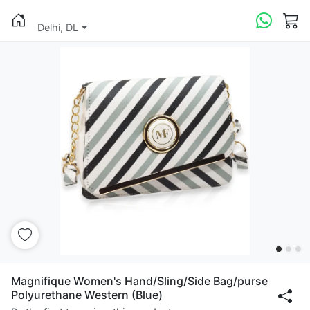
Delhi, DL
Magnifique Women's Hand/Sling/Side Bag/purse
Polyurethane Western (Blue)