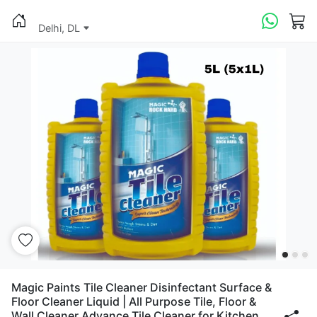
Delhi, DL
Magic Paints Tile Cleaner Disinfectant Surface &
Floor Cleaner Liquid | All Purpose Tile, Floor &
Wall Cleaner Advance Tile Cleaner for Kitchen,