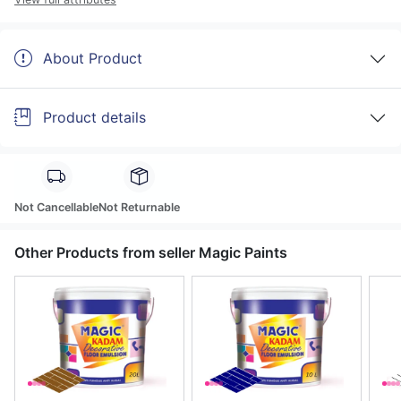
About Product
Product details
Not Cancellable
Not Returnable
Other Products from seller Magic Paints