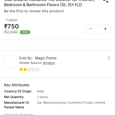
Bedroom & Bathroom Floors (5L (5x1L))
Be the first to review this product
1 piece
₹750
₹2,500
70%
Sold By:
Magic Paints
Vendor Source:
Mystore
Key Attributes
Country Of Origin
India
Net Quantity
1 piece
Manufacturer Or
Zar Metamorphose Combine Private Limited
Packer Name
View full attributes