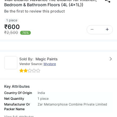
Bedroom & Bathroom Floors (4L (4x1L))
Be the first to review this product
1 piece
₹600
₹2,500
76%
Sold By:
Magic Paints
Vendor Source:
Mystore
Key Attributes
Country Of Origin
India
Net Quantity
1 piece
Manufacturer Or
Zar Metamorphose Combine Private Limited
Packer Name
View full attributes