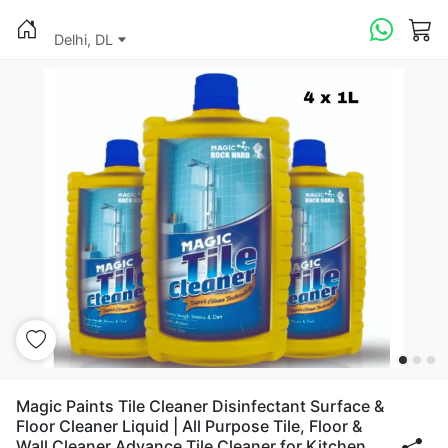
Delhi, DL
Magic Paints Tile Cleaner Disinfectant Surface &
Floor Cleaner Liquid | All Purpose Tile, Floor &
Wall Cleaner Advance Tile Cleaner for Kitchen,