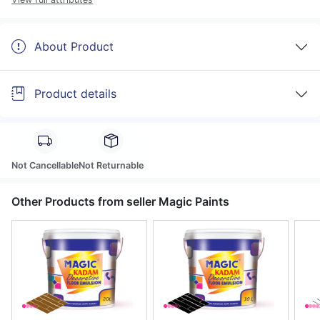
About Product
Product details
Not Cancellable
Not Returnable
Other Products from seller Magic Paints