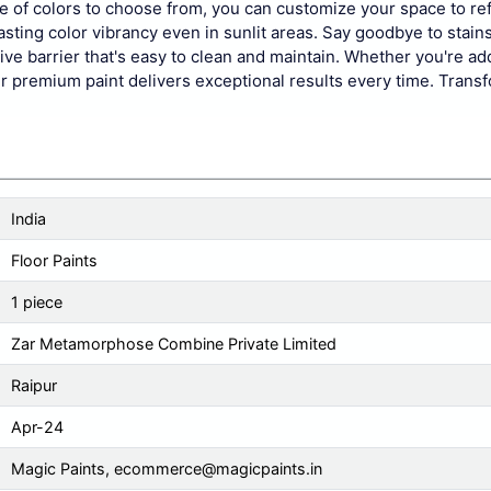
ge of colors to choose from, you can customize your space to ref
asting color vibrancy even in sunlit areas. Say goodbye to stains,
ve barrier that's easy to clean and maintain. Whether you're ad
 our premium paint delivers exceptional results every time. Trans
India
Floor Paints
1 piece
Zar Metamorphose Combine Private Limited
Raipur
Apr-24
Magic Paints,
ecommerce@magicpaints.in