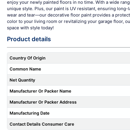
enjoy your newly painted floors in no time. With a wide ran
unique style. Plus, our paint is UV resistant, ensuring long-l
wear and tear—our decorative floor paint provides a protecti
color to your living room or revitalizing your garage floor,
space with style today!
Product details
Country Of Origin
Common Name
Net Quantity
Manufacturer Or Packer Name
Manufacturer Or Packer Address
Manufacturing Date
Contact Details Consumer Care