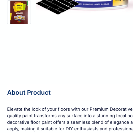
About Product
Elevate the look of your floors with our Premium Decorative 
quality paint transforms any surface into a stunning focal p
decorative floor paint offers a seamless blend of elegance and
apply, making it suitable for DIY enthusiasts and profession