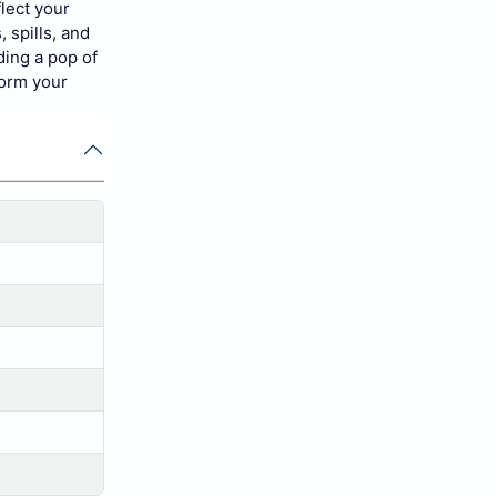
lect your
 spills, and
ding a pop of
form your