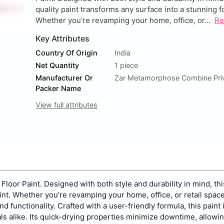
quality paint transforms any surface into a stunning fo
Whether you're revamping your home, office, or...
Re
Key Attributes
Country Of Origin
India
Net Quantity
1 piece
Manufacturer Or
Zar Metamorphose Combine Priv
Packer Name
View full attributes
Floor Paint. Designed with both style and durability in mind, thi
oint. Whether you're revamping your home, office, or retail space
 functionality. Crafted with a user-friendly formula, this paint 
als alike. Its quick-drying properties minimize downtime, allowi