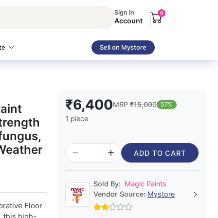
Sign In
0
Account
te
Sell on Mystore
₹6,400
MRP
₹15,000
57%
aint
1 piece
trength
-fungus,
 Weather
ADD TO CART
Sold By:
Magic Paints
Vendor Source:
Mystore
orative Floor
 this high-