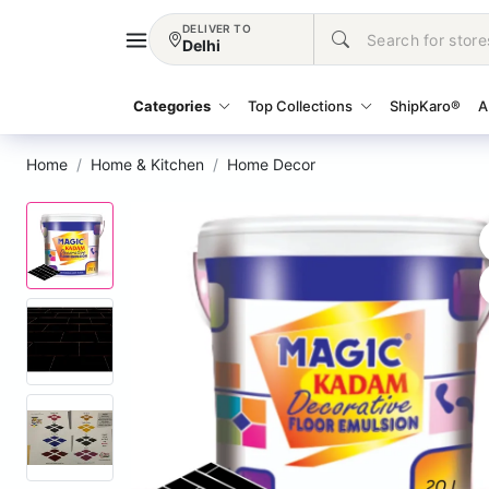
DELIVER TO
Delhi
Categories
Top Collections
ShipKaro®
A
Home
Home & Kitchen
Home Decor