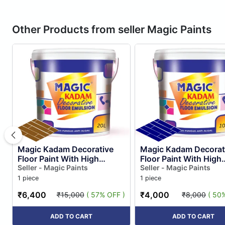
Other Products from seller Magic Paints
Magic Kadam Decorative
Magic Kadam Decorat
Floor Paint With High
Floor Paint With High
Substrate Adhesion
Seller - Magic Paints
Substrate Adhesion
Seller - Magic Paints
Strength for Cement and
Strength for Cement 
1 piece
1 piece
Floor Til...
Floor Til...
₹6,400
₹4,000
₹15,000
( 57% OFF )
₹8,000
( 50
ADD TO CART
ADD TO CART