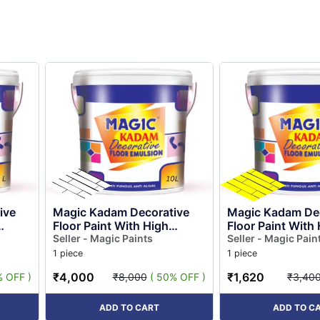
ive
Magic Kadam Decorative
Magic Kadam Dec
Floor Paint With High
Floor Paint With
Substrate Adhesion
Seller - Magic Paints
Substrate Adhes
Seller - Magic Pain
and
Strength for Cement and
Strength for Ce
1 piece
1 piece
Floor Til...
Floor Til...
₹4,000
₹1,620
% OFF )
₹8,000
( 50% OFF )
₹3,40
ADD TO CART
ADD TO C