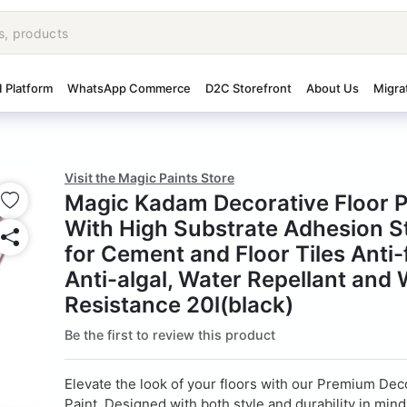
I Platform
WhatsApp Commerce
D2C Storefront
About Us
Migra
Visit the Magic Paints Store
Magic Kadam Decorative Floor P
With High Substrate Adhesion S
for Cement and Floor Tiles Anti
Anti-algal, Water Repellant and
Resistance 20l(black)
Be the first to review this product
Elevate the look of your floors with our Premium Dec
Paint. Designed with both style and durability in mind,