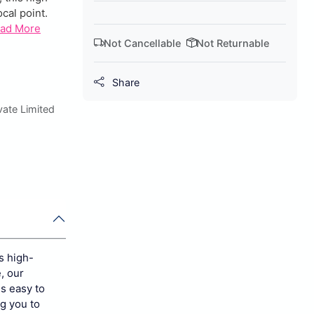
cal point.
ad More
Not Cancellable
Not Returnable
Share
ate Limited
s high-
, our
is easy to
ng you to