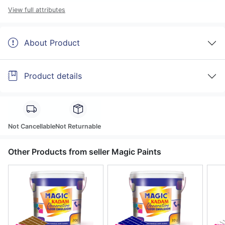
View full attributes
About Product
Product details
Not Cancellable
Not Returnable
Other Products from seller Magic Paints