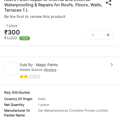
Waterproofing & Repairs for Roofs, Floors, Walls,
Terraces 1 L
Be the first to review this product
1 piece
₹300
₹1,000
70%
Sold By:
Magic Paints
Vendor Source:
Mystore
Key Attributes
Country Of Origin
India
Net Quantity
1 piece
Manufacturer Or
Zar Metamorphose Combine Private Limited
Packer Name