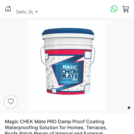
Delhi, DL
Magic CHEK Mate PRO Damp Proof Coating
Waterproofing Solution for Homes, Terraces,
Roofs Patch Repair of Internal and External