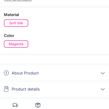
Material
Soft Silk
Color
Magenta
About Product
Product details