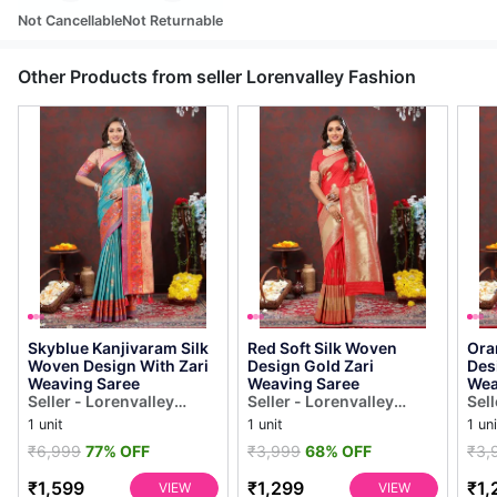
Not Cancellable
Not Returnable
Other Products from seller Lorenvalley Fashion
Skyblue Kanjivaram Silk
Red Soft Silk Woven
Ora
Woven Design With Zari
Design Gold Zari
Des
Weaving Saree
Weaving Saree
Wea
Seller - Lorenvalley
Seller - Lorenvalley
Sell
Fashion
Fashion
Fas
1 unit
1 unit
1 uni
₹6,999
77% OFF
₹3,999
68% OFF
₹3,
₹1,599
₹1,299
₹1,
VIEW
VIEW