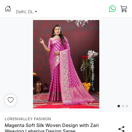
Delhi, DL
LORENVALLEY FASHION
Magenta Soft Silk Woven Design with Zari
Weaving Leheriya Design Saree