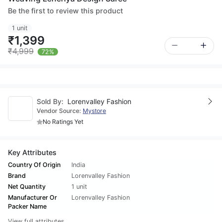
Be the first to review this product
1 unit
₹1,399
₹4,999
72%
Sold By:
Lorenvalley Fashion
Vendor Source:
Mystore
No Ratings Yet
Key Attributes
Country Of Origin
India
Brand
Lorenvalley Fashion
Net Quantity
1 unit
Manufacturer Or
Lorenvalley Fashion
Packer Name
View full attributes