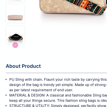
About Product
PU Sling with chain. Flaunt your rich taste by carrying this
design of the bag is trendy yet simple. Made up of strong
as per latest requirement of end user.
MATERIAL & DESIGN: A classical and fashionable Sling bags
keep all your things secure. This fashion sling bags is ideal
STRUCTURE & UTILITY: Simply designed, perfectly show your