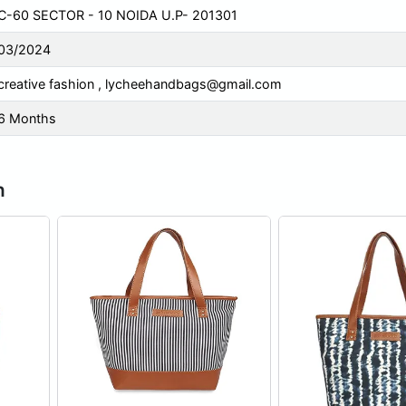
C-60 SECTOR - 10 NOIDA U.P- 201301
03/2024
creative fashion ,
lycheehandbags@gmail.com
6 Months
n