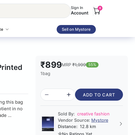
Sign In
0
Account
te
Sell on Mystore
₹899
MRP
₹1,999
55%
rinted
1bag
ADD TO CART
ing this bag
otient in no
Sold By:
creative fashion
de ...
Vendor Source:
Mystore
Distance:
12.8 km
No Ratings Yet