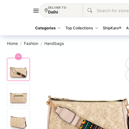
DELIVER TO
Delhi
Categories
Top Collections
ShipKaro®
A
Home
Fashion
Handbags