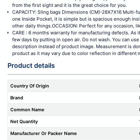
from the first sight and it is the great choice for you.
CAPACITY: Sling bags Dimensions (CM)-28X7X16 Multi-fu
one Inside Pocket, it is simple but is spacious enough in
other daily things.OCCASION: Perfect for any occasion, lik
CARE : 6 months warranty for manufacturing defects. As it 
few days by putting in open air. Do not wash. You can use 
description instead of product image. Measurement is done
product as it may vary due to color reflection in different 
Product details
Country Of Origin
Brand
Common Name
Net Quantity
Manufacturer Or Packer Name