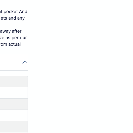
nt pocket And
lets and any
 away after
ize as per our
rom actual