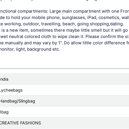
nctional compartments: Large main compartment with one Fro
side to hold your mobile phone, sunglasses, iPad, cosmetics, wal
e working, outdoor, travelling, beach, going shopping,dating.
is a new item, sometimes there maybe little smell but it will go
wet neutral colored cloth to wipe clean it. Please confirm the s
 manually and may vary by 1". Do allow little color difference f
monitor, light, background etc.
India
Lycheebags
Handbag/Slingbag
1bag
CREATIVE FASHIONS