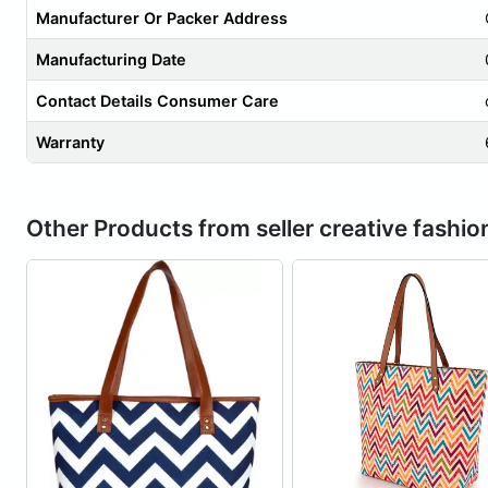
Manufacturer Or Packer Address
Manufacturing Date
Contact Details Consumer Care
Warranty
Other Products from seller creative fashio