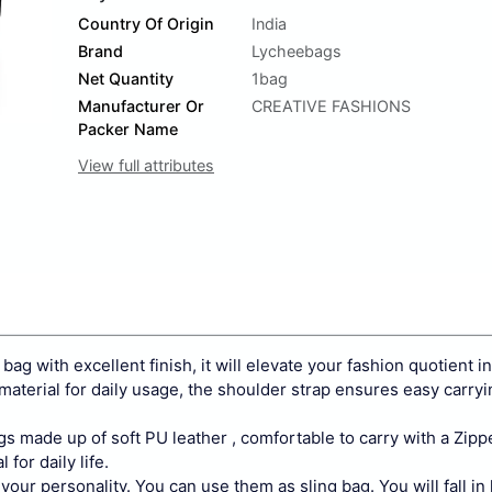
Country Of Origin
India
Brand
Lycheebags
Net Quantity
1bag
Manufacturer Or
CREATIVE FASHIONS
Packer Name
View full attributes
 bag with excellent finish, it will elevate your fashion quotient i
 material for daily usage, the shoulder strap ensures easy carry
 made up of soft PU leather , comfortable to carry with a Zipp
 for daily life.
 personality. You can use them as sling bag. You will fall in l