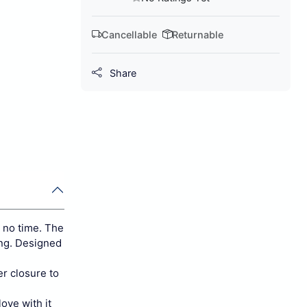
Cancellable
Returnable
Share
n no time. The
ing. Designed
er closure to
ove with it