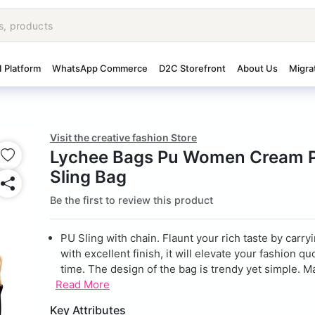
I Platform
WhatsApp Commerce
D2C Storefront
About Us
Migra
Visit the creative fashion Store
Lychee Bags Pu Women Cream P
Sling Bag
Be the first to review this product
PU Sling with chain. Flaunt your rich taste by carry
with excellent finish, it will elevate your fashion qu
time. The design of the bag is trendy yet simple. Ma
Read More
Key Attributes